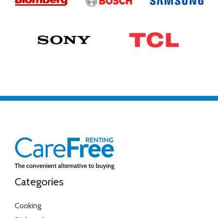
Categories
Cooking