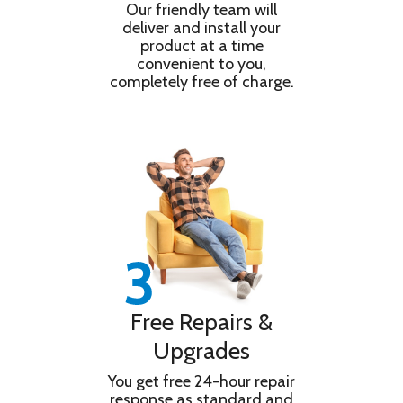
Our friendly team will
deliver and install your
product at a time
convenient to you,
completely free of charge.
Free Repairs &
Upgrades
You get free 24-hour repair
response as standard and