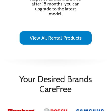
after 18 months, you can
upgrade to the latest
model.
View All Rental Products
Your Desired Brands
CareFree