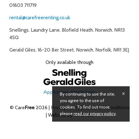
01603 711719
rental@carefreerenting.co.uk
Snellings, Laundry Lane, Blofield Heath, Norwich, NR13
4SQ
Gerald Giles, 16-20 Ber Street, Norwich, Norfolk, NR1 3EJ
Only available through
×
By continuing to use the site,
you agree to the use of
cookies. To find out more,
© Care
Free
2026 |
Privacy Policy
|
Terms and conditions
please
read our privacy policy
.
| Website by
INFOTEX