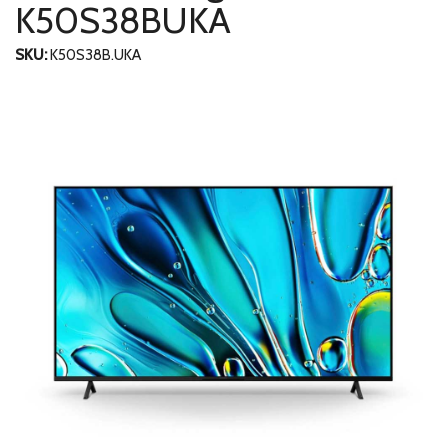
K50S38BUKA
SKU:
K50S38B.UKA