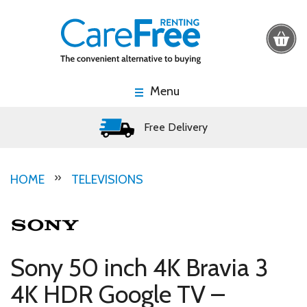
Menu
Free Delivery
HOME
TELEVISIONS
Sony 50 inch 4K Bravia 3
4K HDR Google TV –