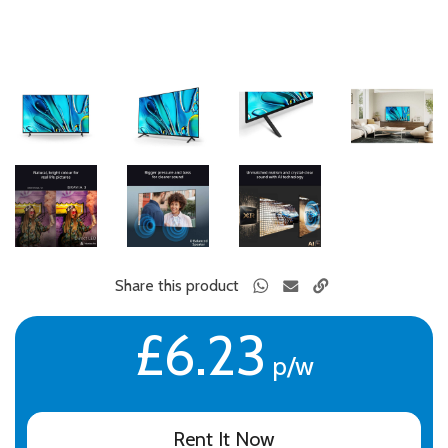
Share this product
£6.23
p/w
Rent It Now