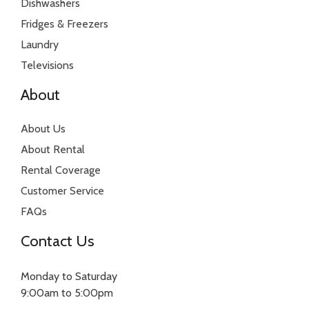
Dishwashers
Fridges & Freezers
Laundry
Televisions
About
About Us
About Rental
Rental Coverage
Customer Service
FAQs
Contact Us
Monday to Saturday
9:00am to 5:00pm