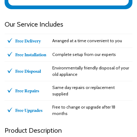
Our Service Includes
Arranged at a time convenient to you
Free Delivery
Complete setup from our experts
Free Installation
Environmentally friendly disposal of your
Free Disposal
old appliance
Same day repairs or replacement
Free Repairs
supplied
Free to change or upgrade after 18
Free Upgrades
months
Product Description