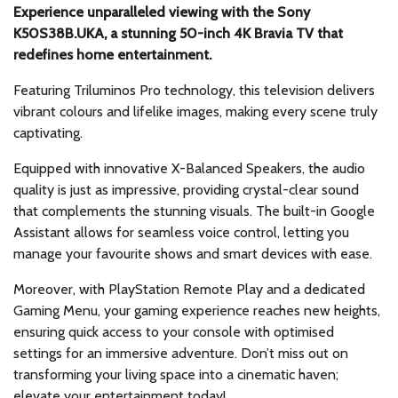
Experience unparalleled viewing with the Sony
K50S38B.UKA, a stunning 50-inch 4K Bravia TV that
redefines home entertainment.
Featuring Triluminos Pro technology, this television delivers
vibrant colours and lifelike images, making every scene truly
captivating.
Equipped with innovative X-Balanced Speakers, the audio
quality is just as impressive, providing crystal-clear sound
that complements the stunning visuals. The built-in Google
Assistant allows for seamless voice control, letting you
manage your favourite shows and smart devices with ease.
Moreover, with PlayStation Remote Play and a dedicated
Gaming Menu, your gaming experience reaches new heights,
ensuring quick access to your console with optimised
settings for an immersive adventure. Don’t miss out on
transforming your living space into a cinematic haven;
elevate your entertainment today!