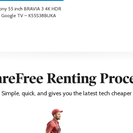
ony 55 inch BRAVIA 3 4K HDR
Google TV – K55S38BUKA
reFree Renting Proc
 x 2
Simple, quick, and gives you the latest tech cheaper
X, Pluto TV, Sony Pictures Core, Disney+, Apple TV, Youtube, Rak