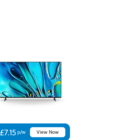
£7.15
p/w
View Now