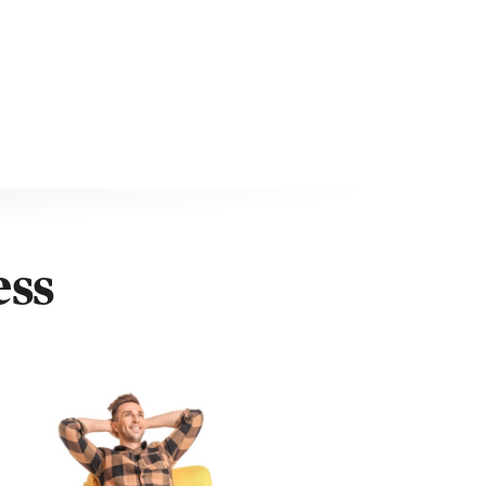
ess
uten, Google Play, Discovery+, Now TV, Paramount+,