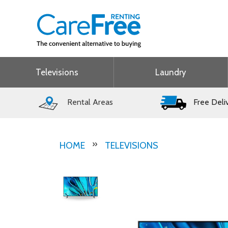
Televisions
Laundry
Rental Areas
Free Deli
HOME
TELEVISIONS