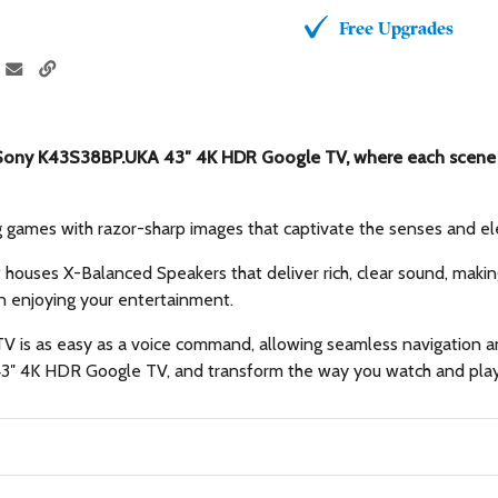
Free Upgrades
e Sony K43S38BP.UKA 43″ 4K HDR Google TV, where each scene b
g games with razor-sharp images that captivate the senses and el
t houses X-Balanced Speakers that deliver rich, clear sound, maki
n enjoying your entertainment.
r TV is as easy as a voice command, allowing seamless navigatio
 43″ 4K HDR Google TV, and transform the way you watch and play