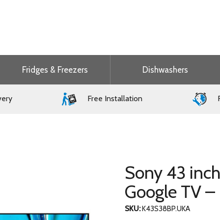
Fridges & Freezers
Dishwashers
very
Free Installation
F
Sony 43 inc
Google TV 
SKU:
K43S38BP.UKA