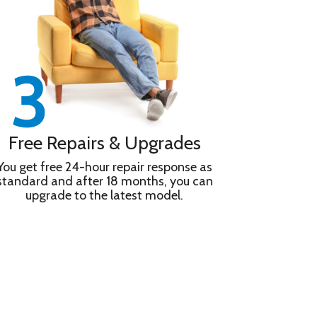
Free Repairs & Upgrades
You get free 24-hour repair response as
standard and after 18 months, you can
upgrade to the latest model.