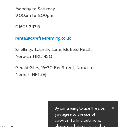
Monday to Saturday
9:00am to 5:00pm
01603 711719
rental@carefreerenting.co.uk
Snellings, Laundry Lane, Blofield Heath,
Norwich, NR13 4SQ
Gerald Giles, 16-20 Ber Street, Norwich,
Norfolk, NR1 3EJ
×
By continuing to use the site,
you agree to the use of
cookies. To find out more,
please
read our privacy policy
.