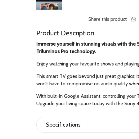
Share this product
Product Description
Immerse yourself in stunning visuals with th
Triluminos Pro technology.
Enjoy watching your favourite shows and playin
This smart TV goes beyond just great graphics; i
won’t have to compromise on audio quality whe
With built-in Google Assistant, controlling you
Upgrade your living space today with the Sony
Specifications