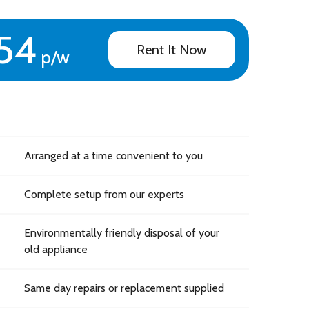
54
Rent It Now
p/w
Arranged at a time convenient to you
Complete setup from our experts
Environmentally friendly disposal of your
old appliance
Same day repairs or replacement supplied