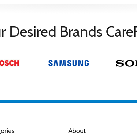
nty
n consumers registration via www.sony.co.uk/promo/5yearwarran
r Desired Brands Care
ema: Experience cinema technologies in your living room, inclu
Y PICTURES CORE.
eaker Google Assistant Playstation Remote Play and Gaming Me
ories
About