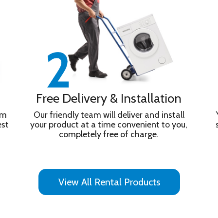
Free Delivery & Installation
om
Our friendly team will deliver and install
est
your product at a time convenient to you,
completely free of charge.
s with Alexa / Apple Homekit
View All Rental Products