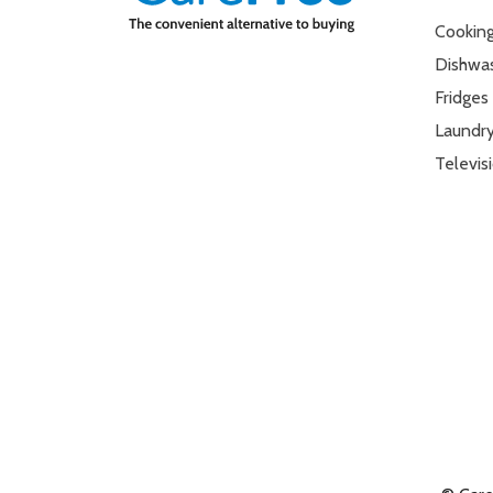
Cookin
Dishwa
Fridges
Laundr
Televis