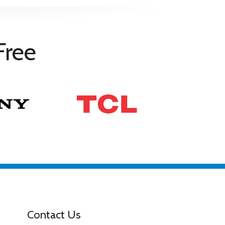
ty with 90 days of purchase
Free
ding Dolby Vision/Atmos, DTS:X, and IMAX Enhanced.
nu
Contact Us