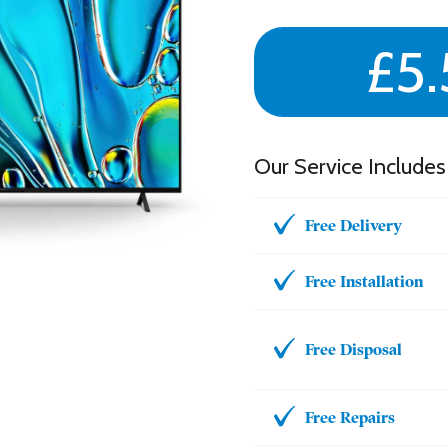
£5.
Our Service Includes
Free Delivery
Free Installation
Free Disposal
Free Repairs