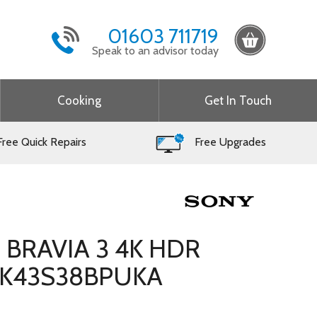
01603 711719
Speak to an advisor today
Cooking
Get In Touch
ree Quick Repairs
Free Upgrades
h BRAVIA 3 4K HDR
– K43S38BPUKA