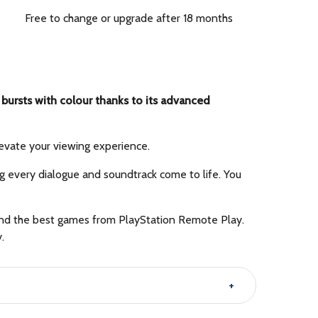
Free to change or upgrade after 18 months
ursts with colour thanks to its advanced
evate your viewing experience.
ng every dialogue and soundtrack come to life. You
n and the best games from PlayStation Remote Play.
.