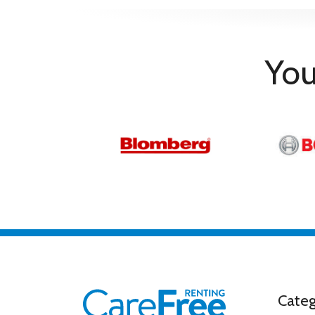
Additional Information
Warranty/Guarantee
5 Year Warra
Warranty Redemption Information
By redemptio
You
General
Additional
Complete package for home cin
Information
Movies are included on SON
Features
Triluminos Pro X-Balanced Sp
Product Type
TV
Programmes & Functions
Digital Tuner
Yes
Electronic Program Guide
Yes
Efficiency & Standard
Energy Efficiency Class
E
Power
114 W
Categ