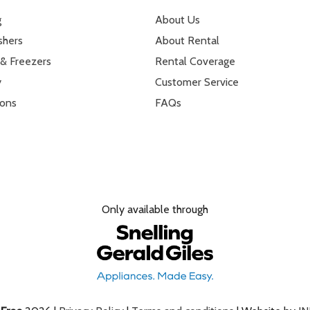
g
About Us
shers
About Rental
 & Freezers
Rental Coverage
y
Customer Service
ions
FAQs
Only available through