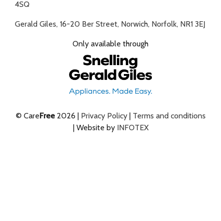
4SQ
Gerald Giles, 16-20 Ber Street, Norwich, Norfolk, NR1 3EJ
Only available through
© Care
Free
2026 |
Privacy Policy
|
Terms and conditions
| Website by
INFOTEX