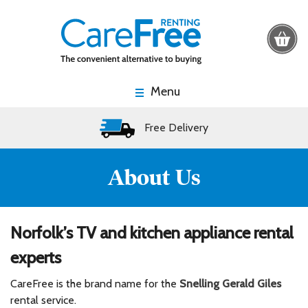
Menu
Free Delivery
About Us
Norfolk’s TV and kitchen appliance rental
experts
CareFree is the brand name for the
Snelling Gerald Giles
rental service.