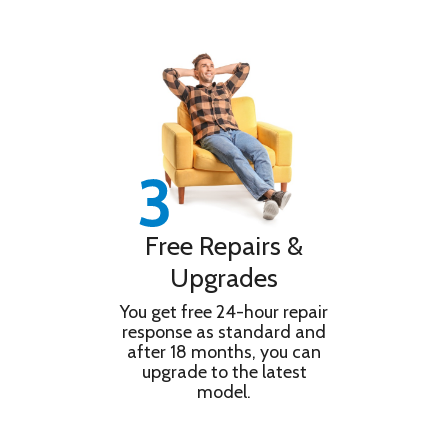
Free Repairs &
Upgrades
You get free 24-hour repair
response as standard and
after 18 months, you can
upgrade to the latest
model.