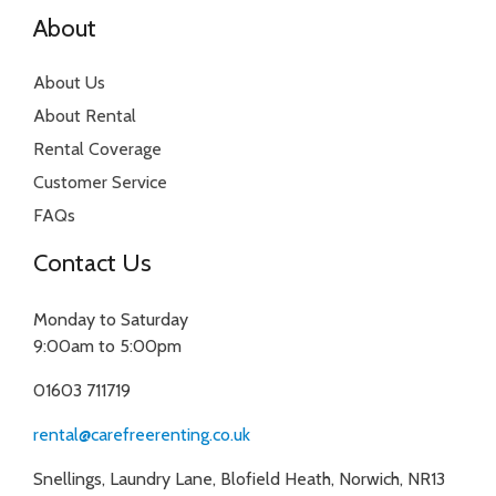
About
About Us
About Rental
Rental Coverage
Customer Service
FAQs
Contact Us
Monday to Saturday
9:00am to 5:00pm
01603 711719
rental@carefreerenting.co.uk
Snellings, Laundry Lane, Blofield Heath, Norwich, NR13