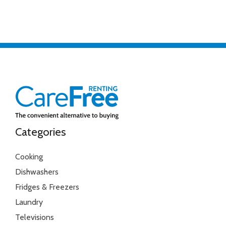
Categories
Cooking
Dishwashers
Fridges & Freezers
Laundry
Televisions