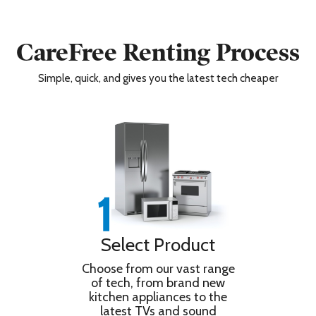
CareFree Renting Process
Simple, quick, and gives you the latest tech cheaper
Select Product
Choose from our vast range
of tech, from brand new
kitchen appliances to the
latest TVs and sound