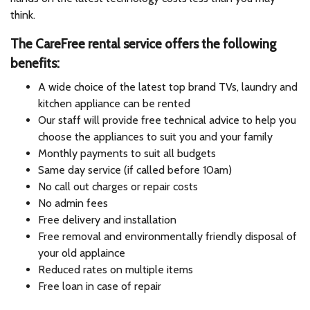
think.
The CareFree rental service offers the following
benefits:
A wide choice of the latest top brand TVs, laundry and
kitchen appliance can be rented
Our staff will provide free technical advice to help you
choose the appliances to suit you and your family
Monthly payments to suit all budgets
Same day service (if called before 10am)
No call out charges or repair costs
No admin fees
Free delivery and installation
Free removal and environmentally friendly disposal of
your old applaince
Reduced rates on multiple items
Free loan in case of repair