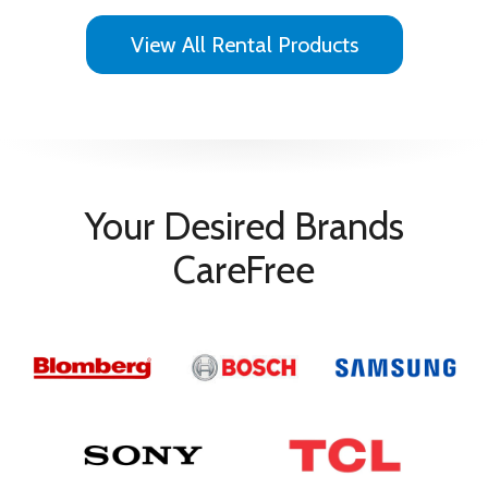
View All Rental Products
Your Desired Brands
CareFree