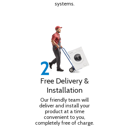
systems.
Free Delivery &
Installation
Our friendly team will
deliver and install your
product at a time
convenient to you,
completely free of charge.