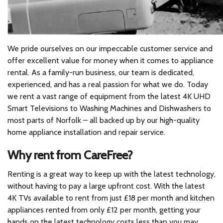
We pride ourselves on our impeccable customer service and
offer excellent value for money when it comes to appliance
rental. As a family-run business, our team is dedicated,
experienced, and has a real passion for what we do. Today
we rent a vast range of equipment from the latest 4K UHD
Smart Televisions to Washing Machines and Dishwashers to
most parts of Norfolk – all backed up by our high-quality
home appliance installation and repair service.
Why rent from CareFree?
Renting is a great way to keep up with the latest technology,
without having to pay a large upfront cost. With the latest
4K TVs available to rent from just £18 per month and kitchen
appliances rented from only £12 per month, getting your
hands on the latest technology costs less than you may