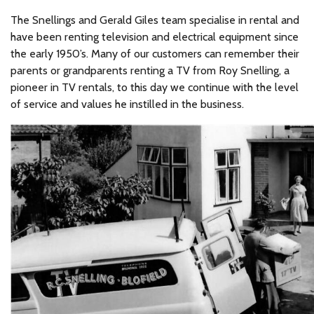
The Snellings and Gerald Giles team specialise in rental and
have been renting television and electrical equipment since
the early 1950’s. Many of our customers can remember their
parents or grandparents renting a TV from Roy Snelling, a
pioneer in TV rentals, to this day we continue with the level
of service and values he instilled in the business.