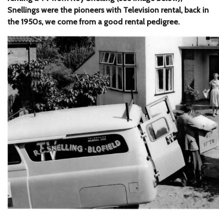
Snellings were the pioneers with Television rental, back in
the 1950s, we come from a good rental pedigree.