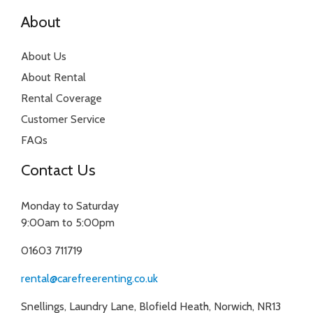
About
About Us
About Rental
Rental Coverage
Customer Service
FAQs
Contact Us
Monday to Saturday
9:00am to 5:00pm
01603 711719
rental@carefreerenting.co.uk
Snellings, Laundry Lane, Blofield Heath, Norwich, NR13