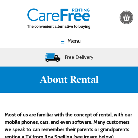
Menu
Free Delivery
About Rental
Most of us are familiar with the concept of rental, with our
mobile phones, cars, and even software. Many customers
we speak to can remember their parents or grandparents
renting a TV from Roy Snelling (see image below),