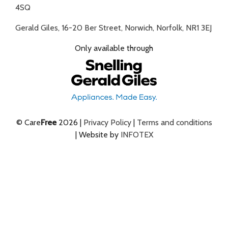
4SQ
Gerald Giles, 16-20 Ber Street, Norwich, Norfolk, NR1 3EJ
Only available through
© Care
Free
2026 |
Privacy Policy
|
Terms and conditions
| Website by
INFOTEX