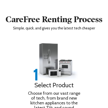
CareFree Renting Process
Simple, quick, and gives you the latest tech cheaper
Select Product
Choose from our vast range
of tech, from brand new
kitchen appliances to the
latest TVs and sound