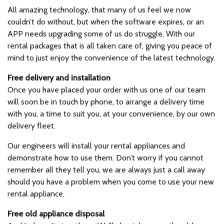
All amazing technology, that many of us feel we now
couldn’t do without, but when the software expires, or an
APP needs upgrading some of us do struggle. With our
rental packages that is all taken care of, giving you peace of
mind to just enjoy the convenience of the latest technology.
Free delivery and installation
Once you have placed your order with us one of our team
will soon be in touch by phone, to arrange a delivery time
with you, a time to suit you, at your convenience, by our own
delivery fleet.
Our engineers will install your rental appliances and
demonstrate how to use them. Don’t worry if you cannot
remember all they tell you, we are always just a call away
should you have a problem when you come to use your new
rental appliance.
Free old appliance disposal