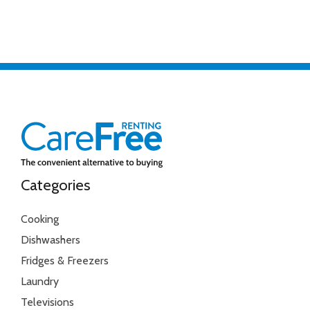
Categories
Cooking
Dishwashers
Fridges & Freezers
Laundry
Televisions