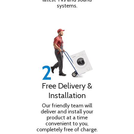
systems.
Free Delivery &
Installation
Our friendly team will
deliver and install your
product at a time
convenient to you,
completely free of charge.