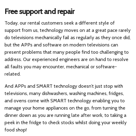
Free support and repair
Today, our rental customers seek a different style of
support from us, technology moves on at a great pace rarely
do televisions mechanically fail as regularly as they once did,
but the APPs and software on modern televisions can
present problems that many people find too challenging to
address. Our experienced engineers are on hand to resolve
all faults you may encounter, mechanical or software-
related.
And APPs and SMART technology doesn’t just stop with
televisions, many dishwashers, washing machines, fridges,
and ovens come with SMART technology enabling you to
manage your home appliances on the go, from turning the
dinner down as you are running late after work, to taking a
peek in the fridge to check stocks whilst doing your weekly
food shop!