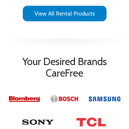
View All Rental Products
Your Desired Brands
CareFree