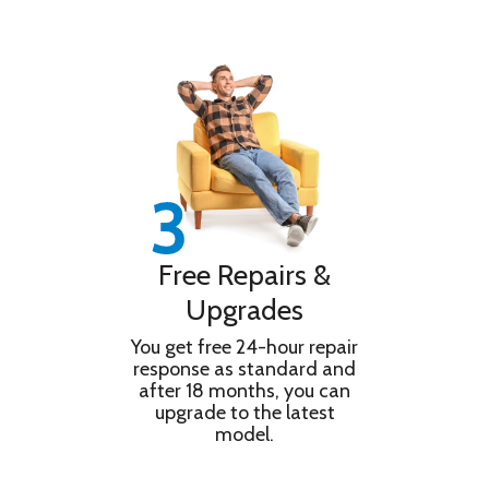
Free Repairs &
Upgrades
You get free 24-hour repair
response as standard and
after 18 months, you can
upgrade to the latest
model.