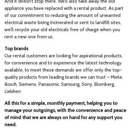
And it doesn’t stop there. We’ll also take away the old
appliance you have replaced with a rental product. As part
of our commitment to reducing the amount of unwanted
electrical waste being incinerated or sent to landfill sites,
we’ll recycle your old electricals free of charge when you
rent a new one from us.
Top brands
Our rental customers are looking for aspirational products,
for convenience and to experience the latest technology
available, to meet these demands we offer only the top-
quality products from leading brands we can trust – Miele,
Bosch, Siemens, Panasonic, Samsung, Sony, Blomberg,
Liebherr.
All this for a simple, monthly payment, helping you to
manage your outgoings, with the convenience and peace
of mind that we are always on hand for any support you
need.