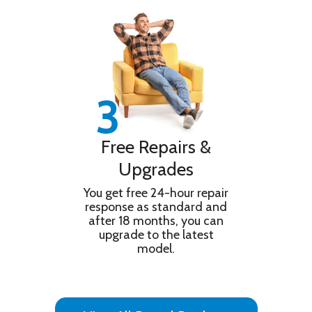
Information
Enhanced. Movies are included on SONY
PICTURES CORE.
Triluminos Pro Unique X-Balanced Speaker
Features
Google Assistant Playstation Remote Play and
Gaming Menu
Product
TV
Type
Technical Details
Free Repairs &
Operating
Android
Upgrades
System
RMS Output
You get free 24-hour repair
10W + 10W
response as standard and
Power
after 18 months, you can
Smart App
Google Assistant / Works with Alexa /
upgrade to the latest
Control
Apple Homekit
model.
DAM
Scan Format
Progressive
Accessories