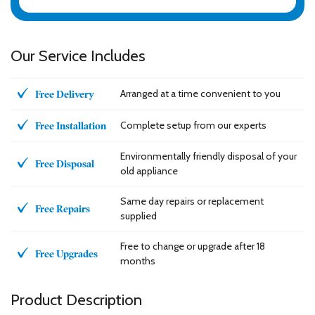
Our Service Includes
Arranged at a time convenient to you
Free Delivery
Complete setup from our experts
Free Installation
Environmentally friendly disposal of your
Free Disposal
old appliance
Same day repairs or replacement
Free Repairs
supplied
Free to change or upgrade after 18
Free Upgrades
months
Product Description