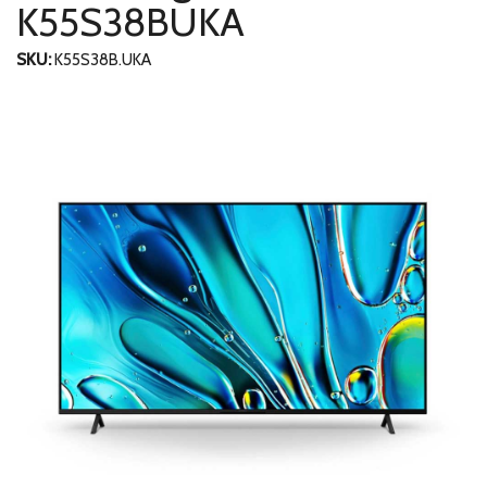
K55S38BUKA
SKU:
K55S38B.UKA