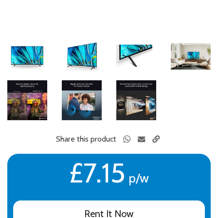
Share this product
£7.15
p/w
Rent It Now