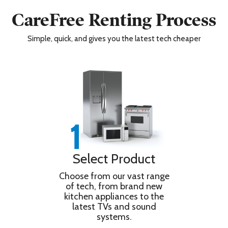
Wi-Fi
Yes
Wireless LAN
Yes
CareFree Renting Process
Additional Information
Simple, quick, and gives you the latest tech cheaper
Warranty/Guarantee
5 Year Warranty
By redemption consumers registration
Warranty
via
Redemption
www.sony.co.uk/promo/5yearwarranty
Information
with 90 days of purchase
Dimensions & Weight
Depth
33.4 cm
Depth with Stand
33.4 cm
Height
78.4 cm
Select Product
Height with Stand
78.4 cm
Choose from our vast range
Shipping Depth
16 cm
of tech, from brand new
Shipping Height
84.2 cm
kitchen appliances to the
latest TVs and sound
Shipping Weight
23 kg
systems.
Shipping Width
134.8 cm