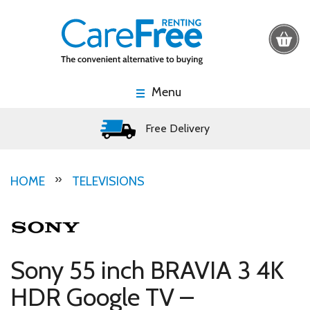
Menu
Free Delivery
HOME
TELEVISIONS
Sony 55 inch BRAVIA 3 4K
HDR Google TV –