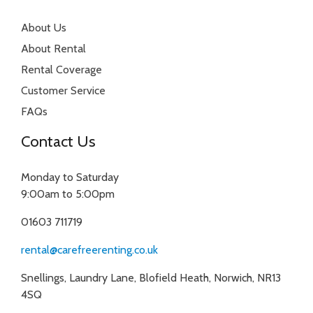
About Us
About Rental
Rental Coverage
Customer Service
FAQs
Contact Us
Monday to Saturday
9:00am to 5:00pm
01603 711719
rental@carefreerenting.co.uk
Snellings, Laundry Lane, Blofield Heath, Norwich, NR13
4SQ