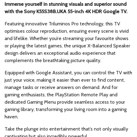
Immerse yourself in stunning visuals and superior sound
with the Sony K55S38B.UKA 55-inch 4K HDR Google TV.
Featuring innovative Triluminos Pro technology, this TV
optimises colour reproduction, ensuring every scene is vivid
and lifelike. Whether you’re streaming your favourite shows
or playing the latest games, the unique X-Balanced Speaker
design delivers an exceptional audio experience that
complements the breathtaking picture quality.
Equipped with Google Assistant, you can control the TV with
just your voice, making it easier than ever to find content,
manage tasks or receive answers on demand. And for
gaming enthusiasts, the PlayStation Remote Play and
dedicated Gaming Menu provide seamless access to your
gaming library, transforming your living room into a gaming
haven.
Take the plunge into entertainment that’s not only visually
captivating but also incredibly powerful.