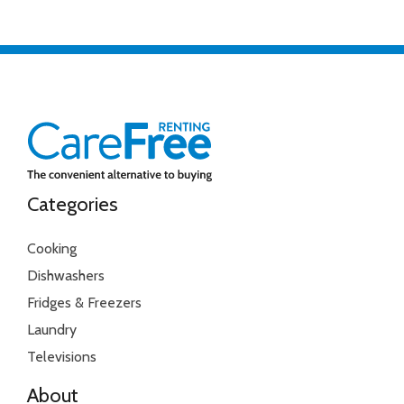
Categories
Cooking
Dishwashers
Fridges & Freezers
Laundry
Televisions
About