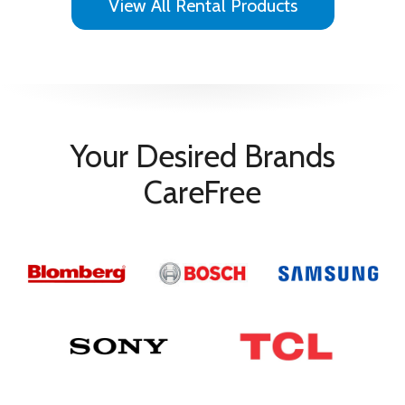
View All Rental Products
VESA Mount Compatible
Yes
Vesa Mount Size
300 x 300
Your Desired Brands
CareFree