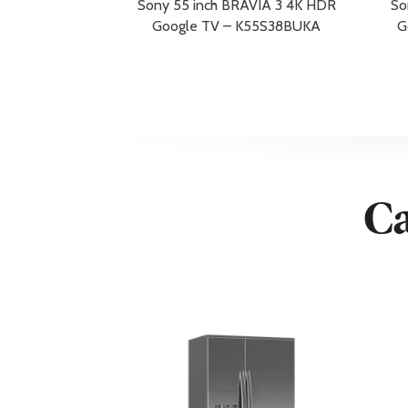
Sony 55 inch BRAVIA 3 4K HDR
So
USB
Yes
Google TV – K55S38BUKA
G
Wi-Fi
Yes
Wireless LAN
Yes
Additional Information
Warranty/Guarantee
5 Year Warra
Warranty Redemption Information
By redemptio
Dimensions & Weight
Ca
Depth
33.4 cm
Height
90.9 cm
Shipping Depth
18.4 cm
Shipping Height
95.8 cm
Shipping Weight
31 kg
Shipping Width
157.4 cm
Weight
22.4 kg
Width
145.2 cm
Width with Stand
145.2 cm