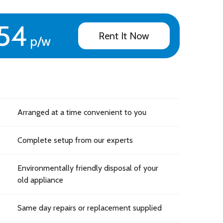
54
Rent It Now
p/w
Arranged at a time convenient to you
Complete setup from our experts
Environmentally friendly disposal of your
old appliance
Same day repairs or replacement supplied