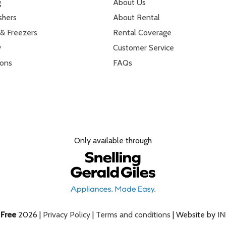
g
About Us
shers
About Rental
 & Freezers
Rental Coverage
y
Customer Service
ions
FAQs
Only available through
e
Free
2026 |
Privacy Policy
|
Terms and conditions
| Website by
I