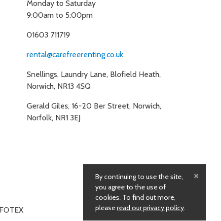
Monday to Saturday
9:00am to 5:00pm
01603 711719
rental@carefreerenting.co.uk
Snellings, Laundry Lane, Blofield Heath,
Norwich, NR13 4SQ
Gerald Giles, 16-20 Ber Street, Norwich,
Norfolk, NR1 3EJ
×
By continuing to use the site,
you agree to the use of
cookies. To find out more,
please
read our privacy policy
.
NFOTEX