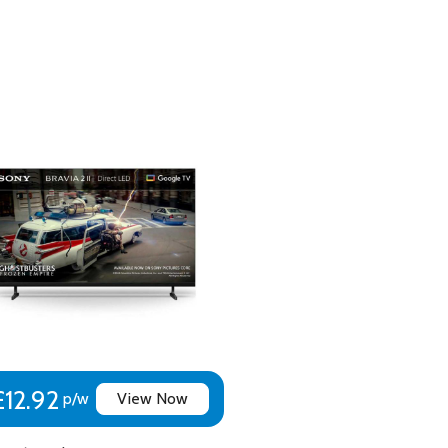
 2
ng: BBC iPlayer, Netflix, Prime, ITVX, Pluto TV, Sony Pictures C
t+, U, Spotify and Crunchyroll
£12.92
p/w
View Now