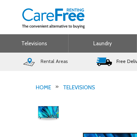
Televisions
Laundry
Rental Areas
Free Deli
HOME
TELEVISIONS