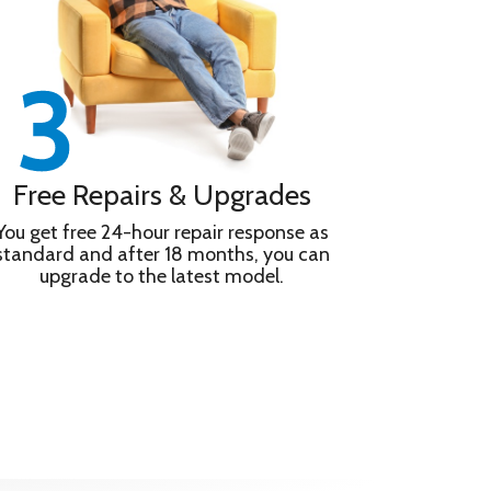
Free Repairs & Upgrades
You get free 24-hour repair response as
standard and after 18 months, you can
upgrade to the latest model.
alanced Speaker unit is shaped to reduce distortion,
odes – and 10,000+ apps and games Game Menu puts
e play. Experience cinema technologies in your
NY PICTURES CORE.