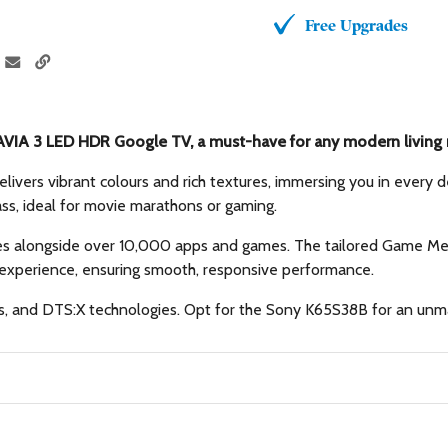
Free Upgrades
VIA 3 LED HDR Google TV, a must-have for any modern living
delivers vibrant colours and rich textures, immersing you in every
ass, ideal for movie marathons or gaming.
 alongside over 10,000 apps and games. The tailored Game Menu 
xperience, ensuring smooth, responsive performance.
s, and DTS:X technologies. Opt for the Sony K65S38B for an unma