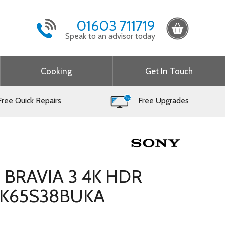
01603 711719
Speak to an advisor today
Cooking
Get In Touch
ree Quick Repairs
Free Upgrades
h BRAVIA 3 4K HDR
– K65S38BUKA