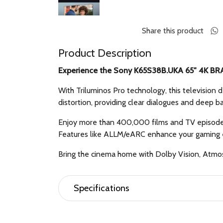
Share this product
Product Description
Experience the Sony K65S38B.UKA 65″ 4K BRA
With Triluminos Pro technology, this television 
distortion, providing clear dialogues and deep b
Enjoy more than 400,000 films and TV episodes
Features like ALLM/eARC enhance your gaming e
Bring the cinema home with Dolby Vision, Atmo
Specifications
Features