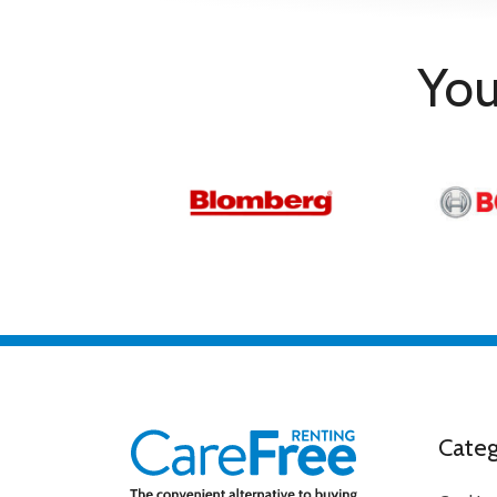
Type
Technical Details
You
Operating System
Google
RMS Output Power
10W + 10W
Smart App Control
Google Assistant / Works w
Display
Aspect Ratio
16:09
Backlight Technology
LED
Enhanced Refresh Rate
60Hz
Maximum Resolution
3840 x 2160
Screen size
65 in
Screen Technology
4KUHD
Standard Refresh Rate
50Hz (native)
DAM
Categ
Scan Format
Progressive
Accessories