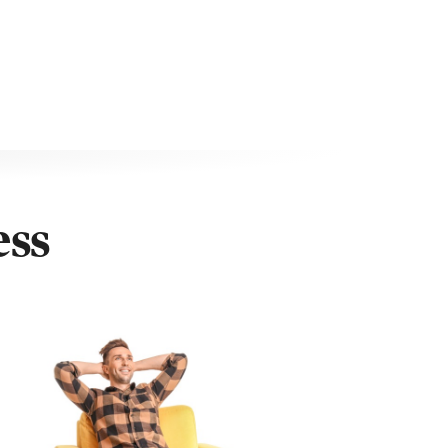
ty with 90 days of purchase
ess