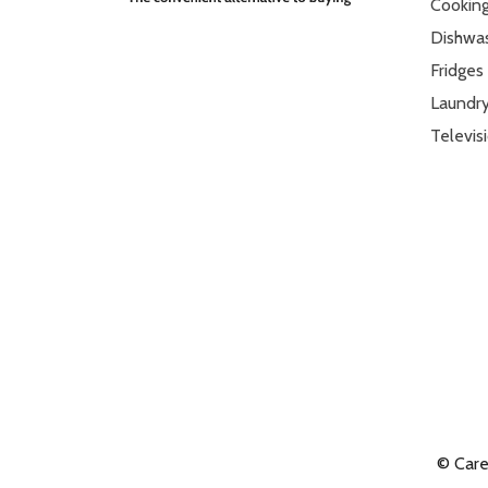
Cookin
VESA Mount Compatible
Yes
Dishwa
Vesa Mount Size
300 x 300
Fridges
Laundr
Televis
© Car