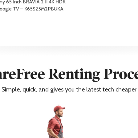
ny 65 Inch BRAVIA 2 II 4K HDR
oogle TV – K65S25M2PBUKA
nty
n consumers registration via www.sony.co.uk/promo/5yearwarran
reFree Renting Proc
Simple, quick, and gives you the latest tech cheaper