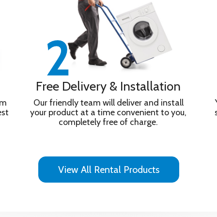
Free Delivery & Installation
om
Our friendly team will deliver and install
est
your product at a time convenient to you,
completely free of charge.
ight colours home, complete with real-life texture. The unique X-B
nd deep, atmospheric bass Access 400,000+ movies and TV epis
View All Rental Products
. Access remotely via PS Remote Play. ALLM/eARC ensure responsiv
on/Atmos, DTS:X, and IMAX Enhanced. Movies are included on SO
Google Assitant with Voice Control