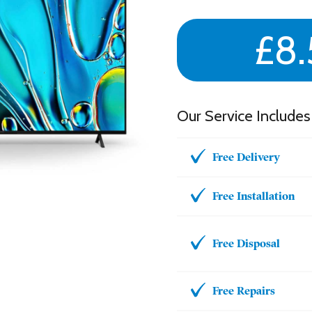
£8.
Our Service Includes
Free Delivery
Free Installation
Free Disposal
Free Repairs