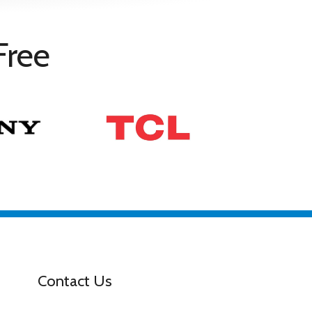
Free
Contact Us