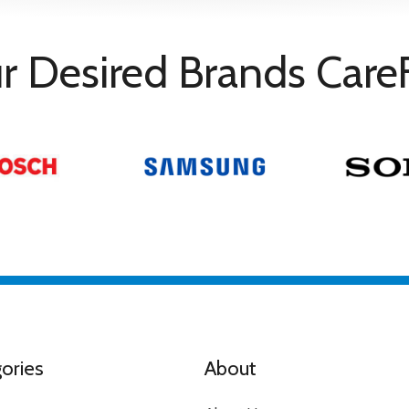
r Desired Brands Care
ith Alexa / Apple Homekit
ories
About