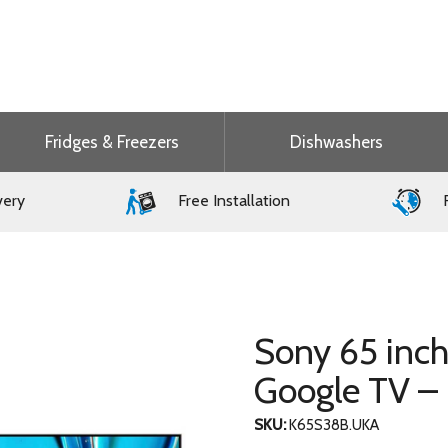
Fridges & Freezers
Dishwashers
very
Free Installation
F
Sony 65 inc
Google TV 
SKU:
K65S38B.UKA