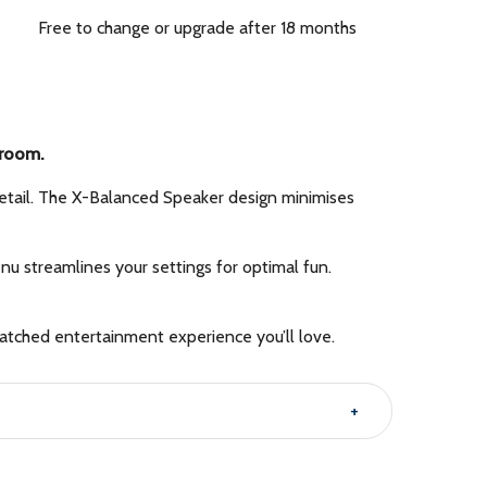
Free to change or upgrade after 18 months
 room.
 detail. The X-Balanced Speaker design minimises
streamlines your settings for optimal fun.
tched entertainment experience you’ll love.