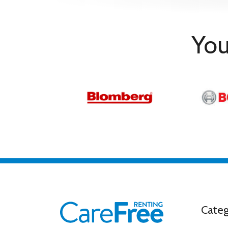
Accessories
VESA Mount Compatible
Yes
Vesa Mount Size
400 x 400
You
Programmes & Functions
Electronic Program Guide
Yes
Efficiency & Standard
Energy Efficiency Class
D
Categ