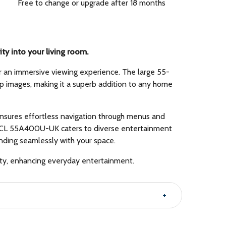
Free to change or upgrade after 18 months
y into your living room.
or an immersive viewing experience. The large 55-
sp images, making it a superb addition to any home
ensures effortless navigation through menus and
the TCL 55A400U-UK caters to diverse entertainment
ending seamlessly with your space.
ity, enhancing everyday entertainment.