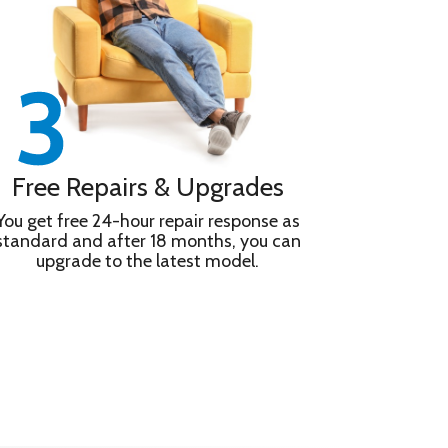
Free Repairs & Upgrades
You get free 24-hour repair response as
standard and after 18 months, you can
upgrade to the latest model.