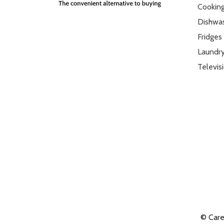
Cookin
Dishwa
Fridges
Laundr
Televis
© Car