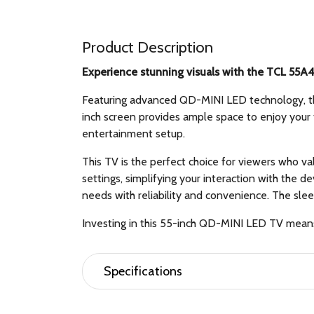
Product Description
Experience stunning visuals with the TCL 55A4
Featuring advanced QD-MINI LED technology, this
inch screen provides ample space to enjoy your 
entertainment setup.
This TV is the perfect choice for viewers who v
settings, simplifying your interaction with the
needs with reliability and convenience. The sle
Investing in this 55-inch QD-MINI LED TV means 
Specifications
General