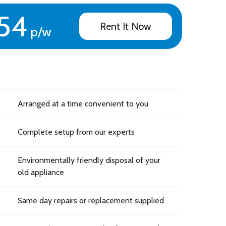
54
Rent It Now
p/w
Arranged at a time convenient to you
Complete setup from our experts
Environmentally friendly disposal of your
old appliance
Same day repairs or replacement supplied