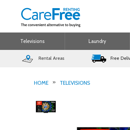
Televisions
Laundry
Rental Areas
Free Deli
HOME
TELEVISIONS