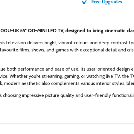
Free Upgrades
00U-UK 55″ QD-MINI LED TV, designed to bring cinematic clarit
 television delivers bright, vibrant colours and deep contrast f
favourite films, shows, and games with exceptional detail and cri
alue both performance and ease of use. Its user-oriented design 
 device. Whether you’re streaming, gaming, or watching live TV, 
ek, modern aesthetic also complements various interior styles, bl
choosing impressive picture quality and user-friendly functional