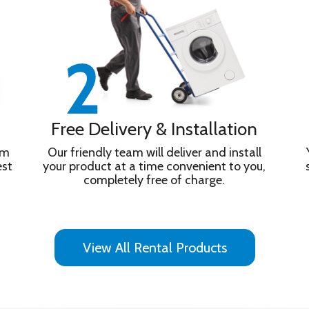
Free Delivery & Installation
om
Our friendly team will deliver and install
est
your product at a time convenient to you,
completely free of charge.
View All Rental Products