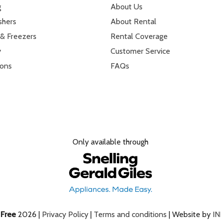
g
About Us
shers
About Rental
 & Freezers
Rental Coverage
y
Customer Service
ions
FAQs
Only available through
e
Free
2026 |
Privacy Policy
|
Terms and conditions
| Website by
I