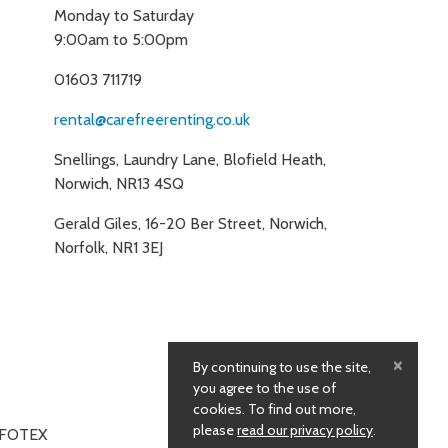
Monday to Saturday
9:00am to 5:00pm
01603 711719
rental@carefreerenting.co.uk
Snellings, Laundry Lane, Blofield Heath,
Norwich, NR13 4SQ
Gerald Giles, 16-20 Ber Street, Norwich,
Norfolk, NR1 3EJ
×
By continuing to use the site,
you agree to the use of
cookies. To find out more,
please
read our privacy policy
.
NFOTEX