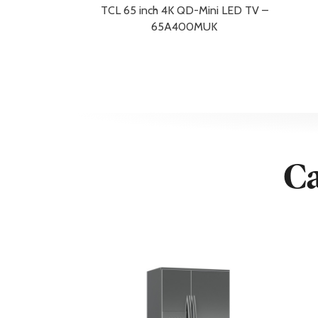
Shipping Width
12.2 cm
TCL 65 inch 4K QD-Mini LED TV –
Weight
13.4 kg
65A400MUK
Width
123.4 cm
Width with Stand
123.4 cm
Additional Information
Warranty/Guarantee
2 Year Guara
Warranty Redemption Information
*Receipt of 
Display
Ca
Aspect Ratio
16:09
Backlight Technology
Mini LED
Enhanced Refresh Rate
100/120/144Hz / 288H
Maximum Resolution
3840×2160
Screen size
55 in
Screen Technology
Mini LED
Standard Refresh Rate
144Hz
Connectivity