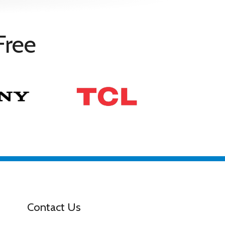
Free
Contact Us