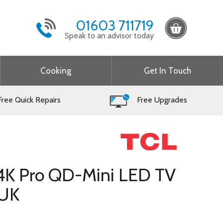
01603 711719
Speak to an advisor today
Cooking
Get In Touch
ree Quick Repairs
Free Upgrades
 4K Pro QD-Mini LED TV
UK