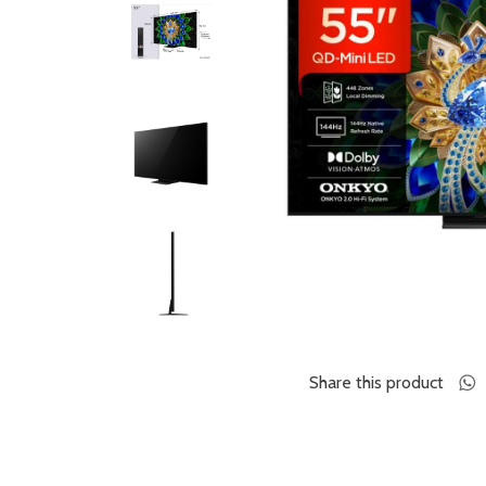
Share this product