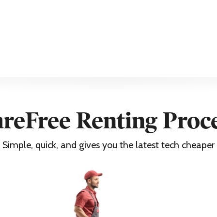
ntee
purchase must be kept to support any claim
reFree Renting Proc
z FHD
Simple, quick, and gives you the latest tech cheaper