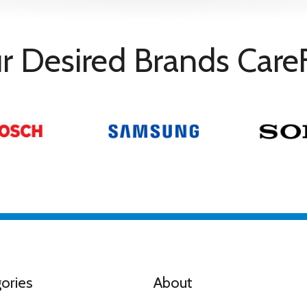
r Desired Brands Care
ories
About