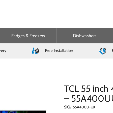
Fridges & Freezers
Dishwashers
very
Free Installation
F
TCL 55 inch
– 55A400U
SKU:
55A400U-UK