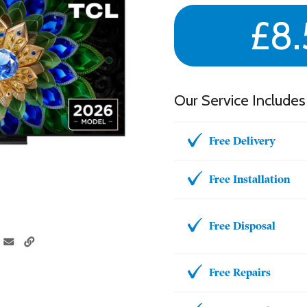
£8.
Our Service Includes
Free Delivery
Free Installation
Free Disposal
Free Repairs