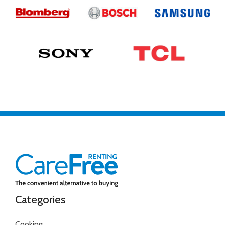
Categories
Cooking