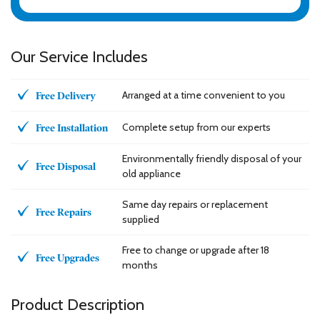
Our Service Includes
Arranged at a time convenient to you
Free Delivery
Complete setup from our experts
Free Installation
Environmentally friendly disposal of your
Free Disposal
old appliance
Same day repairs or replacement
Free Repairs
supplied
Free to change or upgrade after 18
Free Upgrades
months
Product Description