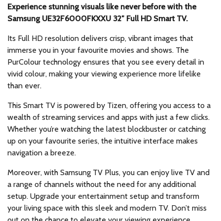
Experience stunning visuals like never before with the
Samsung UE32F6000FKXXU 32″ Full HD Smart TV.
Its Full HD resolution delivers crisp, vibrant images that
immerse you in your favourite movies and shows. The
PurColour technology ensures that you see every detail in
vivid colour, making your viewing experience more lifelike
than ever.
This Smart TV is powered by Tizen, offering you access to a
wealth of streaming services and apps with just a few clicks.
Whether you’re watching the latest blockbuster or catching
up on your favourite series, the intuitive interface makes
navigation a breeze.
Moreover, with Samsung TV Plus, you can enjoy live TV and
a range of channels without the need for any additional
setup. Upgrade your entertainment setup and transform
your living space with this sleek and modern TV. Don’t miss
out on the chance to elevate your viewing experience.