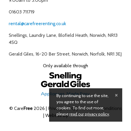
9:00am to 5:00pm
01603 711719
rental@carefreerenting.co.uk
Snellings, Laundry Lane, Blofield Heath, Norwich, NR13
4SQ
Gerald Giles, 16-20 Ber Street, Norwich, Norfolk, NR1 3EJ
Only available through
×
By continuing to use the site,
you agree to the use of
cookies. To find out more,
© Care
Free
2026 |
Privacy Policy
|
Terms and conditions
please
read our privacy policy
.
| Website by
INFOTEX