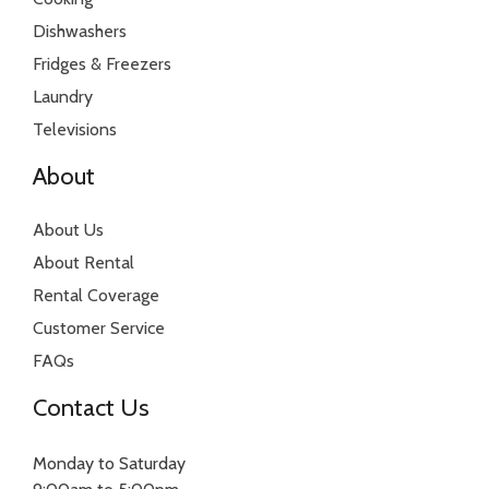
Dishwashers
Fridges & Freezers
Laundry
Televisions
About
About Us
About Rental
Rental Coverage
Customer Service
FAQs
Contact Us
Monday to Saturday