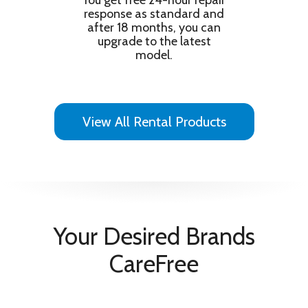
You get free 24-hour repair
Object Tracking Sound Lite
response as standard and
Information
after 18 months, you can
Full HD PurColour Smart TV powered by
upgrade to the latest
Features
Tizen Samsung TV Plus
model.
Product Type
TV
Programmes & Functions
Digital Tuner
Yes
View All Rental Products
Electronic Program Guide
Yes
Technical Details
RMS Output Power
10
Efficiency & Standard
Energy Efficiency Class
F
Your Desired Brands
CareFree