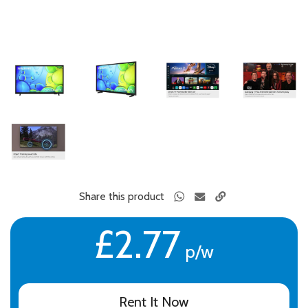
Share this product
£2.77
p/w
Rent It Now