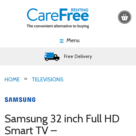
Menu
Free Delivery
HOME
TELEVISIONS
Samsung 32 inch Full HD
Smart TV –