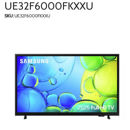
UE32F6000FKXXU
SKU:
UE32F6000FKXXU