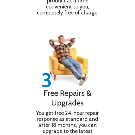
product at a time
convenient to you,
completely free of charge.
Free Repairs &
Upgrades
You get free 24-hour repair
response as standard and
after 18 months, you can
upgrade to the latest