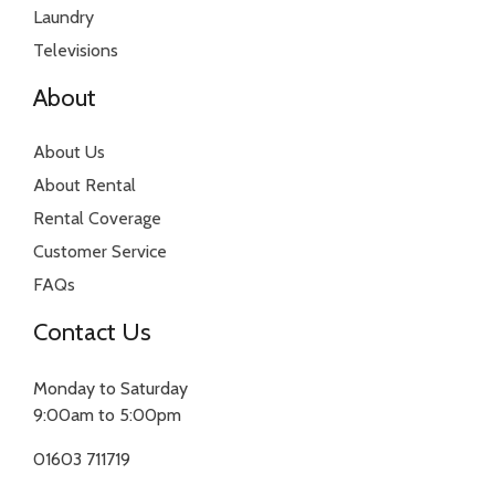
Laundry
Televisions
About
About Us
About Rental
Rental Coverage
Customer Service
FAQs
Contact Us
Monday to Saturday
9:00am to 5:00pm
01603 711719