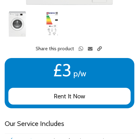
Share this product
£3
p/w
Rent It Now
Our Service Includes