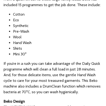
included 15 programmes to get the job done. These include:
Cotton
Eco
Synthetic
Pre-Wash
Wool
Hand Wash
Shirts
Mini 30°
If you’re in a rush you can take advantage of the Daily Quick
programme which will clean a full load in just 28 minutes.
And, for those delicate items, use the gentle Hand Wash
cycle to care for your most treasured garments. This Beko
machine also includes a DrumClean function which removes
bacteria at 70°C, so you can wash hygienically.
Beko Design