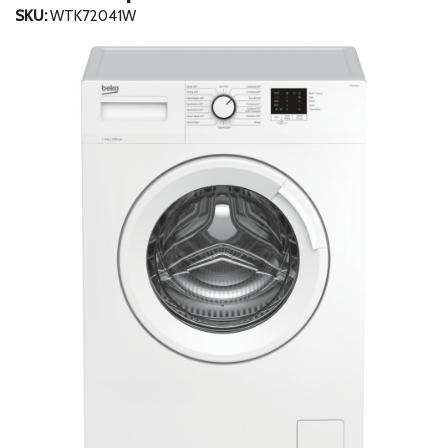
SKU:
WTK72041W