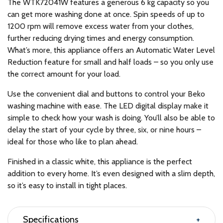
The WTK72041W features a generous 6 kg capacity so you
can get more washing done at once. Spin speeds of up to
1200 rpm will remove excess water from your clothes,
further reducing drying times and energy consumption.
What’s more, this appliance offers an Automatic Water Level
Reduction feature for small and half loads – so you only use
the correct amount for your load.
Use the convenient dial and buttons to control your Beko
washing machine with ease. The LED digital display make it
simple to check how your wash is doing. You’ll also be able to
delay the start of your cycle by three, six, or nine hours –
ideal for those who like to plan ahead.
Finished in a classic white, this appliance is the perfect
addition to every home. It’s even designed with a slim depth,
so it’s easy to install in tight places.
Specifications