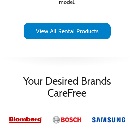
model.
View All Rental Products
Your Desired Brands
CareFree