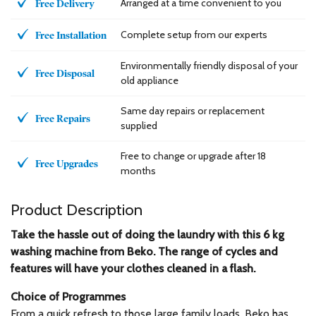
Arranged at a time convenient to you
Free Delivery
Complete setup from our experts
Free Installation
Environmentally friendly disposal of your
Free Disposal
old appliance
Same day repairs or replacement
Free Repairs
supplied
Free to change or upgrade after 18
Free Upgrades
months
Product Description
Take the hassle out of doing the laundry with this 6 kg
washing machine from Beko. The range of cycles and
features will have your clothes cleaned in a flash.
Choice of Programmes
From a quick refresh to those large family loads, Beko has