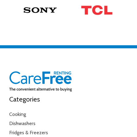
Categories
Cooking
Dishwashers
Fridges & Freezers