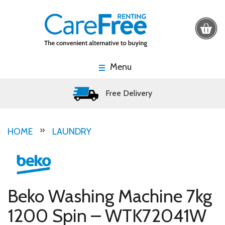
Menu
Free Delivery
HOME
LAUNDRY
Beko Washing Machine 7kg
1200 Spin – WTK72041W