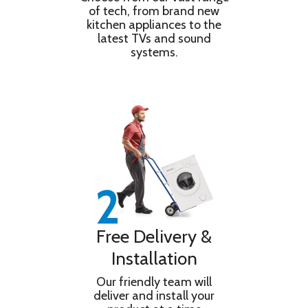
of tech, from brand new
Pre-Wash
kitchen appliances to the
Quick Wash Time (Full Load) 28 minutes
latest TVs and sound
Size of Porthole (cm) 30 cm
systems.
Door Opening Angle (°) 170 °
Manufacturer Beko PLC
Product Type Washing Machine
Water Supply (Cold/Hot) Cold
Installation Type Freestanding
Control Type Dial & Buttons
Start Delay Option Yes
Free Delivery &
Installation
Our friendly team will
deliver and install your