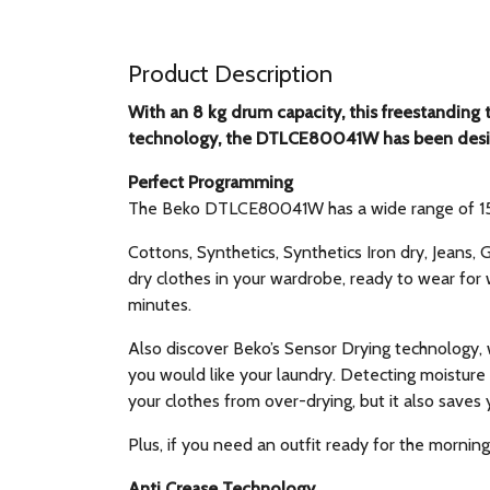
Product Description
With an 8 kg drum capacity, this freestanding 
technology, the DTLCE80041W has been desig
Perfect Programming
The Beko DTLCE80041W has a wide range of 15 pr
Cottons, Synthetics, Synthetics Iron dry, Jeans
dry clothes in your wardrobe, ready to wear for 
minutes.
Also discover Beko’s Sensor Drying technology,
you would like your laundry. Detecting moisture 
your clothes from over-drying, but it also saves
Plus, if you need an outfit ready for the mornin
Anti Crease Technology