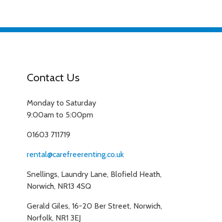
Contact Us
Monday to Saturday
9:00am to 5:00pm
01603 711719
rental@carefreerenting.co.uk
Snellings, Laundry Lane, Blofield Heath,
Norwich, NR13 4SQ
Gerald Giles, 16-20 Ber Street, Norwich,
Norfolk, NR1 3EJ