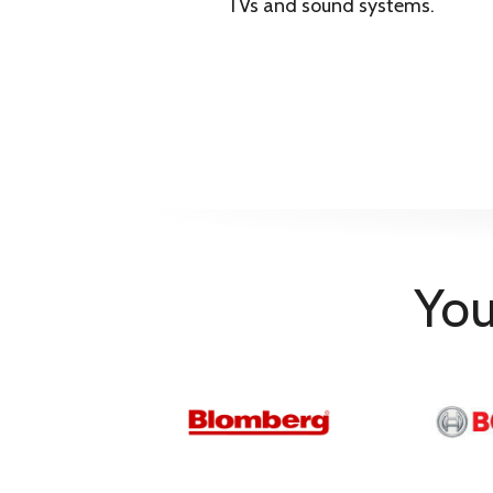
Synthetics Cupboard 
TVs and sound systems.
Synthetics Iron Dry
Programmes
Jeans
Super Short
Cool Refresh
10 minutes
30 minutes
Outdoor/Sport
Mix/Daily
Towels
GentleCare
You
Child Lock
Yes
Filter Cleaning Indicator
Yes
Noise Level (dB)
66 dB(A)
Product Type
Tumble Dryer
Shipping Height
88 cm
Shipping Width
65 cm
Shipping Depth
58.5 cm