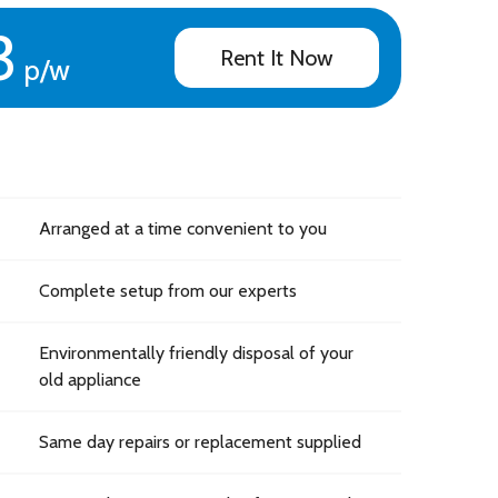
3
Rent It Now
p/w
Arranged at a time convenient to you
Complete setup from our experts
Environmentally friendly disposal of your
old appliance
Same day repairs or replacement supplied