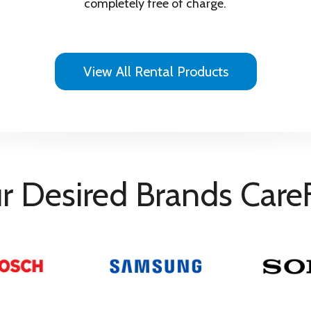
Dry
completely free of charge.
View All Rental Products
r Desired Brands Care