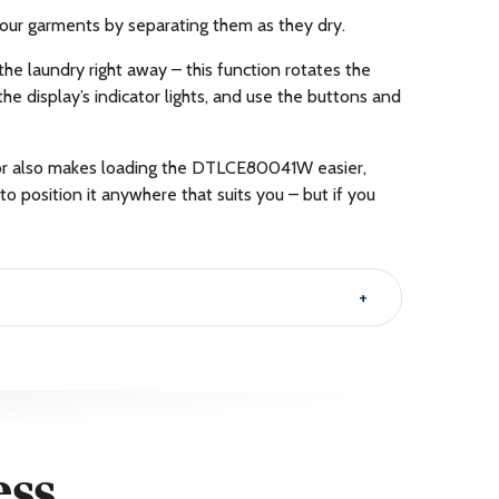
our garments by separating them as they dry.
the laundry right away – this function rotates the
the display’s indicator lights, and use the buttons and
door also makes loading the DTLCE80041W easier,
 to position it anywhere that suits you – but if you
ess