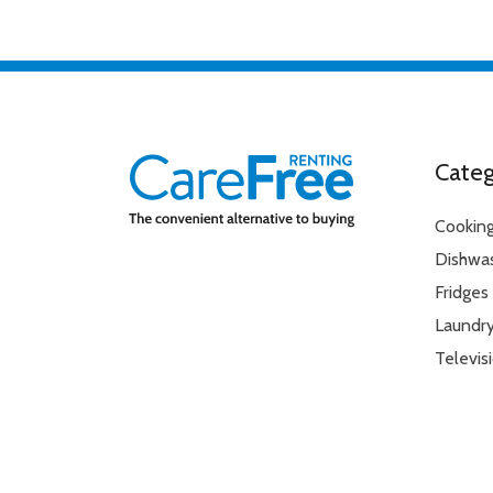
Ventilation
Condenser
Water Tank Full Indicator
Yes
Door opening (°)
155°
Start Delay Option
Yes
Automatic anti-creasin
Time delay function 3, 
Additional Information
Categ
End of cycle buzzer
Large porthole door
Cookin
Dishwa
Fridges
Laundr
Televis