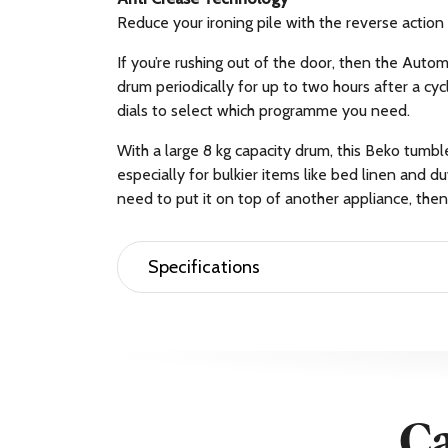
Reduce your ironing pile with the reverse acti
If you’re rushing out of the door, then the Auto
drum periodically for up to two hours after a cyc
dials to select which programme you need.
With a large 8 kg capacity drum, this Beko tumb
especially for bulkier items like bed linen and du
need to put it on top of another appliance, then 
Specifications
Brand Name
Beko
Stackable
Yes
Weight (Approximate)
33.5 kg
Manufacturer
Beko PLC
Height
84.6 cm
Ca
Colour
White