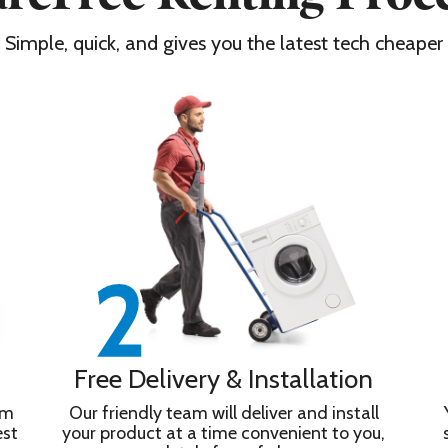
Simple, quick, and gives you the latest tech cheaper
Free Delivery & Installation
om
Our friendly team will deliver and install
est
your product at a time convenient to you,