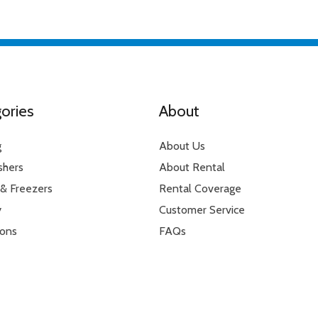
g feature
6 or 9 hours
ories
About
g
About Us
shers
About Rental
 & Freezers
Rental Coverage
y
Customer Service
ions
FAQs