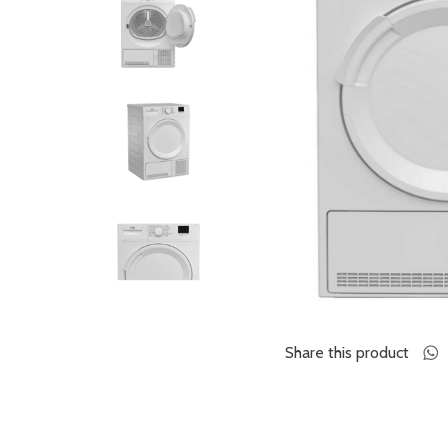
Share this product