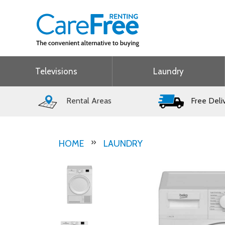
Televisions
Laundry
Rental Areas
Free Deli
HOME
LAUNDRY