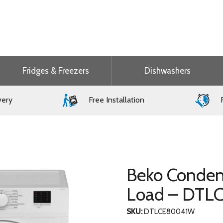
Fridges & Freezers
Dishwashers
very
Free Installation
F
Beko Conden
Load – DT
SKU:
DTLCE80041W