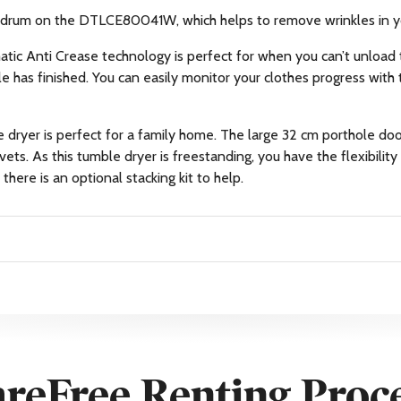
on drum on the DTLCE80041W, which helps to remove wrinkles in y
matic Anti Crease technology is perfect for when you can’t unload 
le has finished. You can easily monitor your clothes progress with 
le dryer is perfect for a family home. The large 32 cm porthole 
vets. As this tumble dryer is freestanding, you have the flexibility
there is an optional stacking kit to help.
reFree Renting Proc