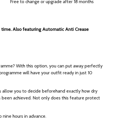
Free to change or upgrade after 18 months
o time. Also featuring Automatic Anti Crease
gramme? With this option, you can put away perfectly
programme will have your outfit ready in just 10
es allow you to decide beforehand exactly how dry
s been achieved. Not only does this feature protect
o nine hours in advance.