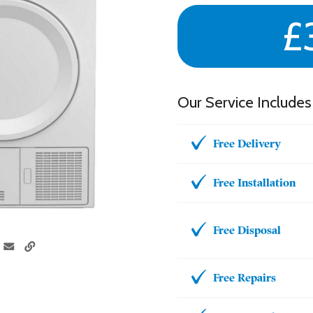
£
Our Service Includes
Free Delivery
Free Installation
Free Disposal
Free Repairs