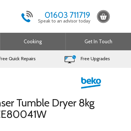
01603 711719
Speak to an advisor today
Cooking
Get In Touch
ree Quick Repairs
Free Upgrades
ser Tumble Dryer 8kg
LCE80041W