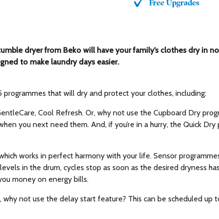
Free Upgrades
tumble dryer from Beko will have your family’s clothes dry in n
ned to make laundry days easier.
ogrammes that will dry and protect your clothes, including:
, GentleCare, Cool Refresh. Or, why not use the Cupboard Dry pro
when you next need them. And, if you’re in a hurry, the Quick Dry 
 which works in perfect harmony with your life. Sensor programm
levels in the drum, cycles stop as soon as the desired dryness ha
 you money on energy bills.
g, why not use the delay start feature? This can be scheduled up t