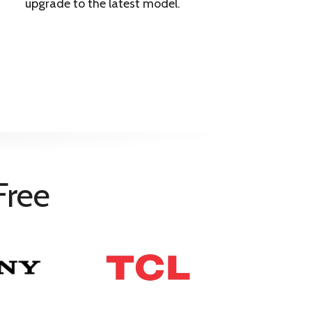
upgrade to the latest model.
Free