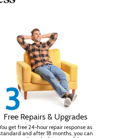
Free Repairs & Upgrades
You get free 24-hour repair response as
standard and after 18 months, you can