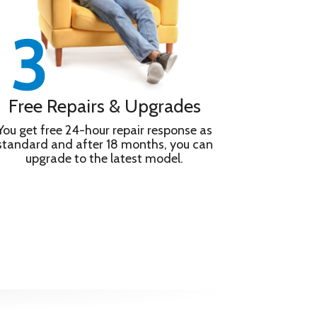
Free Repairs & Upgrades
You get free 24-hour repair response as
standard and after 18 months, you can
upgrade to the latest model.