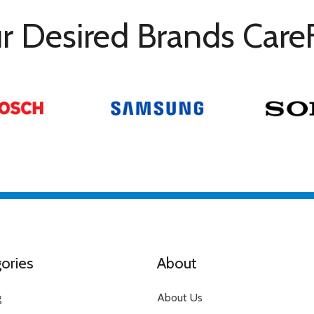
r Desired Brands Care
ories
About
g
About Us