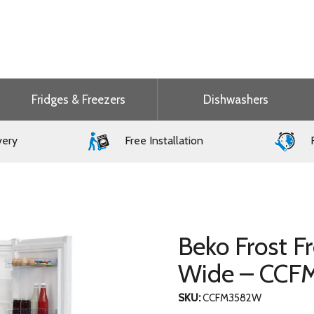
Fridges & Freezers
Dishwashers
very
Free Installation
F
Beko Frost F
Wide – CC
SKU:
CCFM3582W