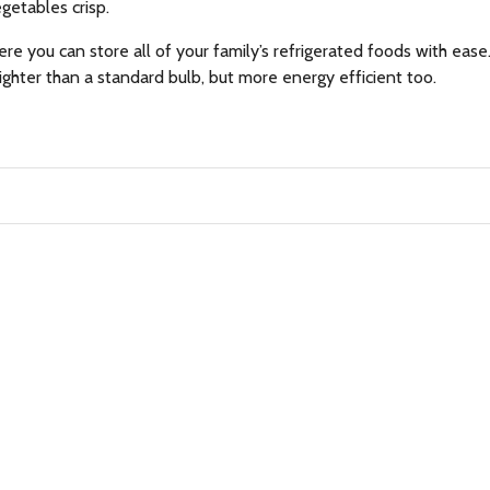
egetables crisp.
ere you can store all of your family’s refrigerated foods with ease
righter than a standard bulb, but more energy efficient too.