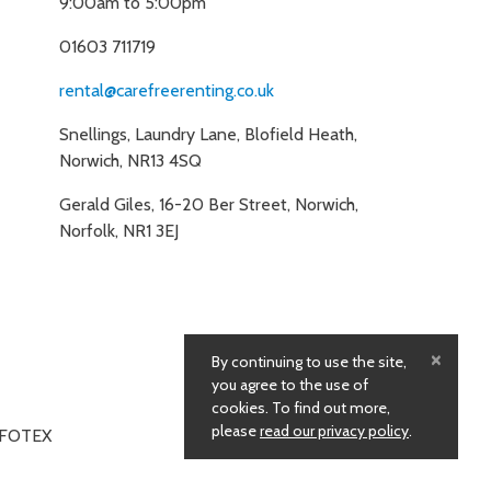
9:00am to 5:00pm
01603 711719
rental@carefreerenting.co.uk
Snellings, Laundry Lane, Blofield Heath,
Norwich, NR13 4SQ
Gerald Giles, 16-20 Ber Street, Norwich,
Norfolk, NR1 3EJ
×
By continuing to use the site,
you agree to the use of
cookies. To find out more,
please
read our privacy policy
.
NFOTEX