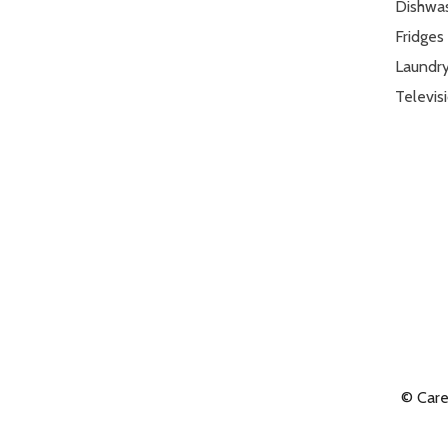
Dishwa
Fridges
Laundr
Televis
© Car