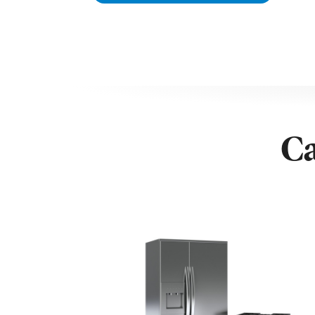
Net Refrigerator Capacity – ltrs 168 L
Net Freezer Capacity – ltrs 95 l
Number of Refrigerator Shelves 4
Number of Refrigerator Crispers 1
Number of Refrigerator Door Bins 3
Colour of Drawers Clear
Reversible Doors Yes
Lighting Type LED
Ca
Product Type Freestanding
Shipping Height 182.4 cm
Shipping Width 54 cm
Shipping Depth 57.5 cm
Additional Information Removable Door Seal
Number of Freezer Drawers 4
Storage Power Failure (Hours) 14 Hours