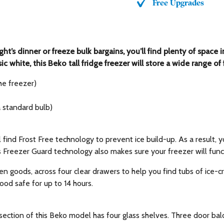
Free Upgrades
ght’s dinner or freeze bulk bargains, you’ll find plenty of sp
ssic white, this Beko tall fridge freezer will store a wide range 
he freezer)
a standard bulb)
 find Frost Free technology to prevent ice build-up. As a result,
s Freezer Guard technology also makes sure your freezer will fun
en goods, across four clear drawers to help you find tubs of ice-c
food safe for up to 14 hours.
section of this Beko model has four glass shelves. Three door balc