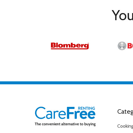
You
Categ
Cookin