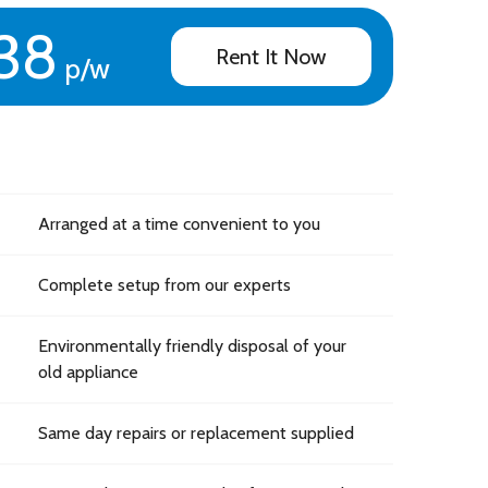
38
Rent It Now
p/w
Arranged at a time convenient to you
Complete setup from our experts
Environmentally friendly disposal of your
old appliance
Same day repairs or replacement supplied