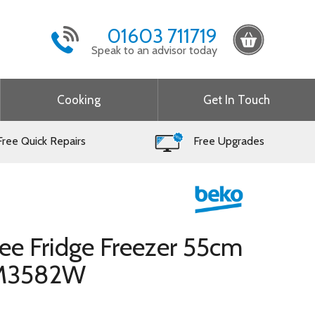
01603 711719
Speak to an advisor today
Cooking
Get In Touch
ree Quick Repairs
Free Upgrades
ree Fridge Freezer 55cm
FM3582W