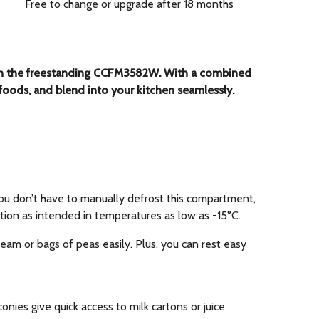
Free to change or upgrade after 18 months
ace in the freestanding CCFM3582W. With a combined
of foods, and blend into your kitchen seamlessly.
 you don’t have to manually defrost this compartment,
ction as intended in temperatures as low as -15°C.
ream or bags of peas easily. Plus, you can rest easy
onies give quick access to milk cartons or juice