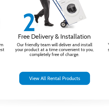
Free Delivery & Installation
om
Our friendly team will deliver and install
est
your product at a time convenient to you,
completely free of charge.
View All Rental Products