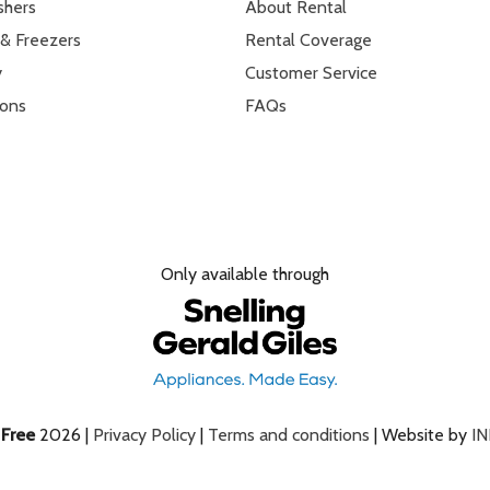
shers
About Rental
 & Freezers
Rental Coverage
y
Customer Service
ions
FAQs
Only available through
e
Free
2026 |
Privacy Policy
|
Terms and conditions
| Website by
I