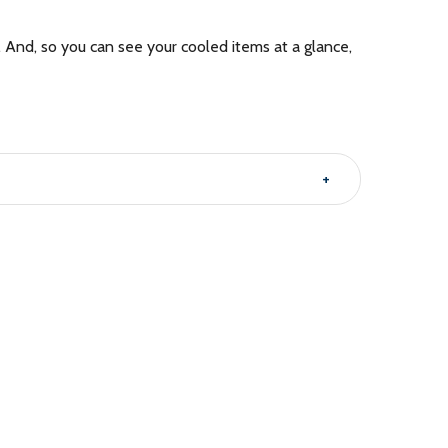
. And, so you can see your cooled items at a glance,