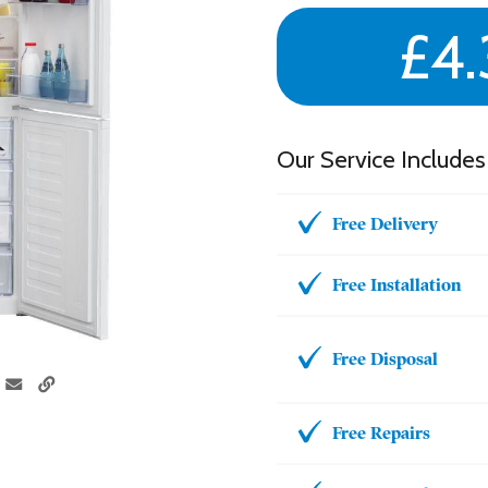
£4.
Our Service Includes
Free Delivery
Free Installation
Free Disposal
Free Repairs