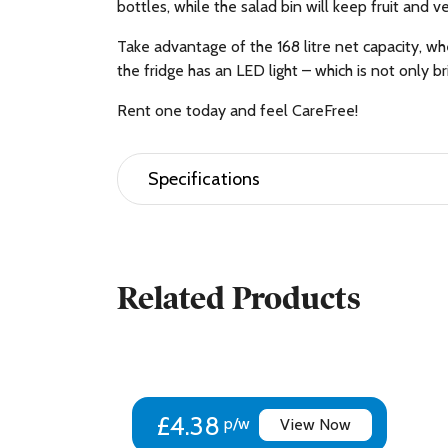
bottles, while the salad bin will keep fruit and v
Take advantage of the 168 litre net capacity, wh
the fridge has an LED light – which is not only b
Rent one today and feel CareFree!
Specifications
Brand Name Beko
Manufacturer Beko PLC
Colour White
Related Products
Weight (kg) (Approximate) 57 kg
Height (cm) 182.4 cm
Width (cm) 54 cm
Depth (cm) 57.5 cm
Installation Type Freestanding
Defrost Type Auto Defrost
£4.38
p/w
View Now
Net Total Capacity – ltrs 263 L