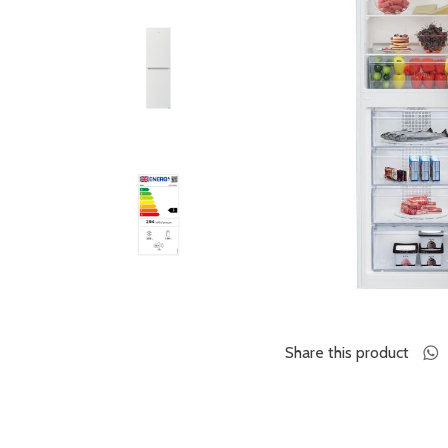
Share this product