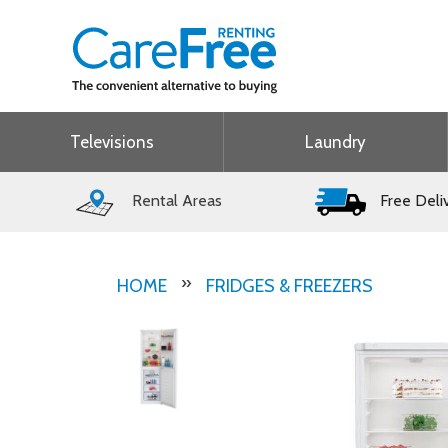
Televisions
Laundry
Rental Areas
Free Deli
HOME
FRIDGES & FREEZERS