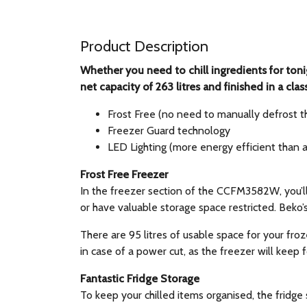
Product Description
Whether you need to chill ingredients for toni
net capacity of 263 litres and finished in a cla
Frost Free (no need to manually defrost t
Freezer Guard technology
LED Lighting (more energy efficient than 
Frost Free Freezer
In the freezer section of the CCFM3582W, you’ll
or have valuable storage space restricted. Beko’
There are 95 litres of usable space for your froz
in case of a power cut, as the freezer will keep 
Fantastic Fridge Storage
To keep your chilled items organised, the fridge 