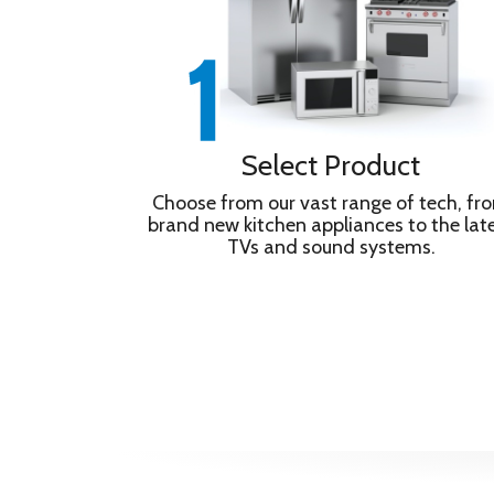
Select Product
Choose from our vast range of tech, fr
brand new kitchen appliances to the lat
TVs and sound systems.