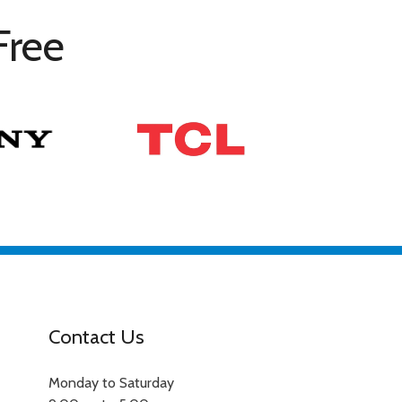
Free
Contact Us
Monday to Saturday