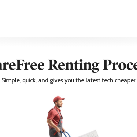
reFree Renting Proc
Simple, quick, and gives you the latest tech cheaper