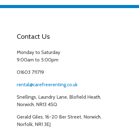
Contact Us
Monday to Saturday
9:00am to 5:00pm
01603 711719
rental@carefreerenting.co.uk
Snellings, Laundry Lane, Blofield Heath,
Norwich, NR13 4SQ
Gerald Giles, 16-20 Ber Street, Norwich,
Norfolk, NR1 3EJ