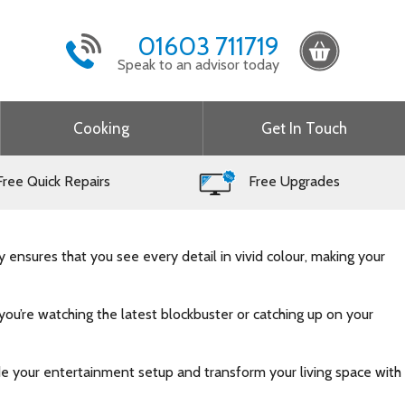
01603 711719
Speak to an advisor today
Cooking
Get In Touch
ree Quick Repairs
Free Upgrades
 ensures that you see every detail in vivid colour, making your
you’re watching the latest blockbuster or catching up on your
e your entertainment setup and transform your living space with