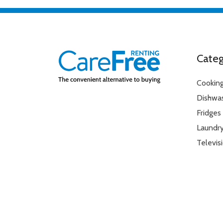
Categ
Cookin
Dishwa
Fridges
Laundr
Televis