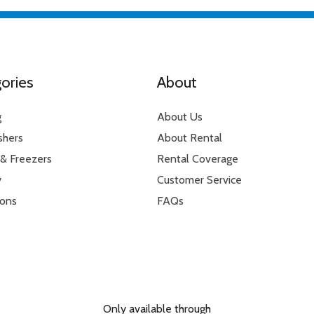
ories
About
g
About Us
shers
About Rental
 & Freezers
Rental Coverage
y
Customer Service
ions
FAQs
Only available through