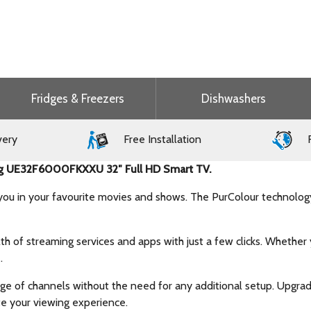
Fridges & Freezers
Dishwashers
very
Free Installation
F
sung UE32F6000FKXXU 32″ Full HD Smart TV.
e you in your favourite movies and shows. The PurColour technology
h of streaming services and apps with just a few clicks. Whether 
.
ge of channels without the need for any additional setup. Upgrad
te your viewing experience.