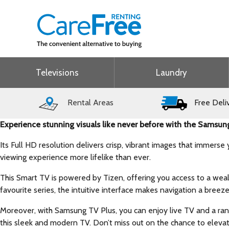
Televisions
Laundry
Rental Areas
Free Deli
Experience stunning visuals like never before with the Sam
Its Full HD resolution delivers crisp, vibrant images that immers
viewing experience more lifelike than ever.
This Smart TV is powered by Tizen, offering you access to a wealt
favourite series, the intuitive interface makes navigation a breeze
Moreover, with Samsung TV Plus, you can enjoy live TV and a ran
this sleek and modern TV. Don’t miss out on the chance to eleva