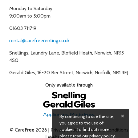
Monday to Saturday
9:00am to 5:00pm
01603 711719
rental@carefreerenting.co.uk
Snellings, Laundry Lane, Blofield Heath, Norwich, NR13
4SQ
Gerald Giles, 16-20 Ber Street, Norwich, Norfolk, NR1 3EJ
Only available through
×
By continuing to use the site,
you agree to the use of
cookies. To find out more,
© Care
Free
2026 |
Privacy Policy
|
Terms and conditions
please
read our privacy policy
.
| Website by
INFOTEX