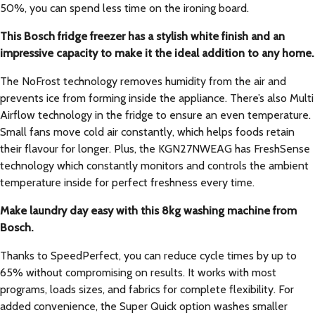
50%, you can spend less time on the ironing board.
This Bosch fridge freezer has a stylish white finish and an
impressive capacity to make it the ideal addition to any home.
The NoFrost technology removes humidity from the air and
prevents ice from forming inside the appliance. There’s also Multi
Airflow technology in the fridge to ensure an even temperature.
Small fans move cold air constantly, which helps foods retain
their flavour for longer. Plus, the KGN27NWEAG has FreshSense
technology which constantly monitors and controls the ambient
temperature inside for perfect freshness every time.
Make laundry day easy with this 8kg washing machine from
Bosch.
Thanks to SpeedPerfect, you can reduce cycle times by up to
65% without compromising on results. It works with most
programs, loads sizes, and fabrics for complete flexibility. For
added convenience, the Super Quick option washes smaller