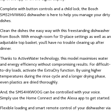
Complete with button controls and a child lock, the Bosch
SMS2HVW66G dishwasher is here to help you manage your dirty
dishes.
Clean the dishes the easy way with this freestanding dishwasher
from Bosch. With enough room for 13-place settings as well as an
adjustable top basket, you’ll have no trouble clearing up after
dinner.
Thanks to ActiveWater technology, this model maximises water
and energy efficiency without compromising results. For difficult-
to-dry loads, activate the ExtraDry function. By using higher
temperatures during the rinse cycle and a longer drying phase,
even plastics are dried thoroughly.
And, the SMS4HKW00G can be controlled with your voice.
Simply use the Home Connect and the Alexa app to get started.
Flexible loading and smart remote control of your dishwasher via