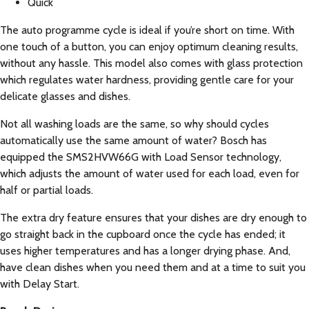
Quick
The auto programme cycle is ideal if you’re short on time. With
one touch of a button, you can enjoy optimum cleaning results,
without any hassle. This model also comes with glass protection
which regulates water hardness, providing gentle care for your
delicate glasses and dishes.
Not all washing loads are the same, so why should cycles
automatically use the same amount of water? Bosch has
equipped the SMS2HVW66G with Load Sensor technology,
which adjusts the amount of water used for each load, even for
half or partial loads.
The extra dry feature ensures that your dishes are dry enough to
go straight back in the cupboard once the cycle has ended; it
uses higher temperatures and has a longer drying phase. And,
have clean dishes when you need them and at a time to suit you
with Delay Start.