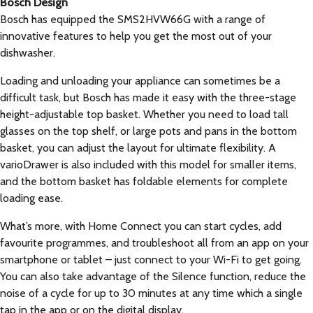
Bosch Design
Bosch has equipped the SMS2HVW66G with a range of
innovative features to help you get the most out of your
dishwasher.
Loading and unloading your appliance can sometimes be a
difficult task, but Bosch has made it easy with the three-stage
height-adjustable top basket. Whether you need to load tall
glasses on the top shelf, or large pots and pans in the bottom
basket, you can adjust the layout for ultimate flexibility. A
varioDrawer is also included with this model for smaller items,
and the bottom basket has foldable elements for complete
loading ease.
What’s more, with Home Connect you can start cycles, add
favourite programmes, and troubleshoot all from an app on your
smartphone or tablet – just connect to your Wi-Fi to get going.
You can also take advantage of the Silence function, reduce the
noise of a cycle for up to 30 minutes at any time which a single
tap in the app or on the digital display.