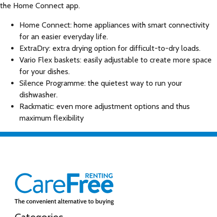
the Home Connect app.
Home Connect: home appliances with smart connectivity
for an easier everyday life.
ExtraDry: extra drying option for difficult-to-dry loads.
Vario Flex baskets: easily adjustable to create more space
for your dishes.
Silence Programme: the quietest way to run your
dishwasher.
Rackmatic: even more adjustment options and thus
maximum flexibility