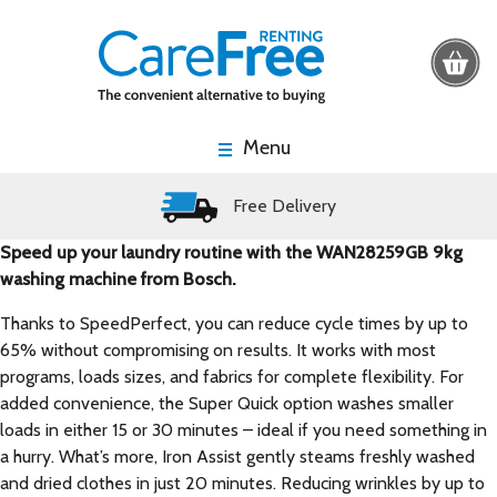
Menu
Free Delivery
Speed up your laundry routine with the WAN28259GB 9kg
washing machine from Bosch.
Thanks to SpeedPerfect, you can reduce cycle times by up to
65% without compromising on results. It works with most
programs, loads sizes, and fabrics for complete flexibility. For
added convenience, the Super Quick option washes smaller
loads in either 15 or 30 minutes – ideal if you need something in
a hurry. What’s more, Iron Assist gently steams freshly washed
and dried clothes in just 20 minutes. Reducing wrinkles by up to