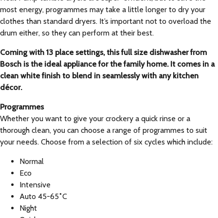
most energy, programmes may take a little longer to dry your
clothes than standard dryers. It’s important not to overload the
drum either, so they can perform at their best.
Coming with 13 place settings, this full size dishwasher from
Bosch is the ideal appliance for the family home. It comes in a
clean white finish to blend in seamlessly with any kitchen
décor.
Programmes
Whether you want to give your crockery a quick rinse or a
thorough clean, you can choose a range of programmes to suit
your needs. Choose from a selection of six cycles which include:
Normal
Eco
Intensive
Auto 45-65˚C
Night