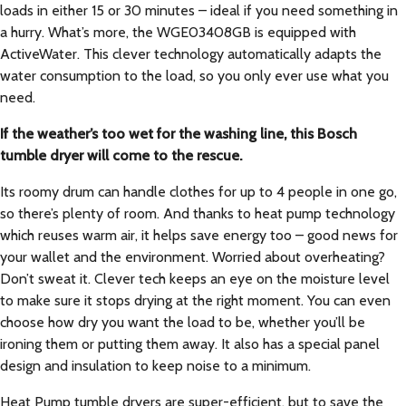
loads in either 15 or 30 minutes – ideal if you need something in
a hurry. What’s more, the WGE03408GB is equipped with
ActiveWater. This clever technology automatically adapts the
water consumption to the load, so you only ever use what you
need.
If the weather’s too wet for the washing line, this Bosch
tumble dryer will come to the rescue.
Its roomy drum can handle clothes for up to 4 people in one go,
so there’s plenty of room. And thanks to heat pump technology
which reuses warm air, it helps save energy too – good news for
your wallet and the environment. Worried about overheating?
Don’t sweat it. Clever tech keeps an eye on the moisture level
to make sure it stops drying at the right moment. You can even
choose how dry you want the load to be, whether you’ll be
ironing them or putting them away. It also has a special panel
design and insulation to keep noise to a minimum.
Heat Pump tumble dryers are super-efficient, but to save the