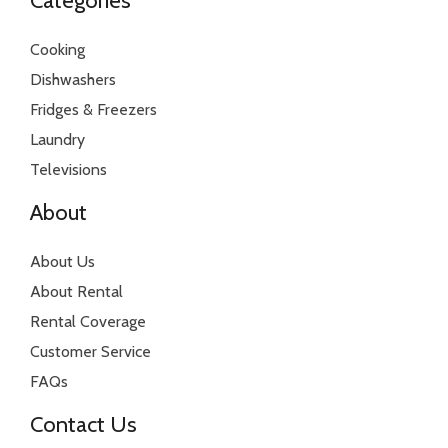
Categories
Cooking
Dishwashers
Fridges & Freezers
Laundry
Televisions
About
About Us
About Rental
Rental Coverage
Customer Service
FAQs
Contact Us